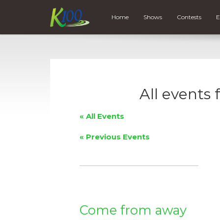
Home
Shows
Contests
E
All events
« All Events
«
Previous Events
Come from away