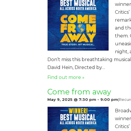
winner
Critics
remark
and th
them. 
uneasi
night,
Don’t miss this breathtaking music
David Hein, Directed by…
Find out more »
Come from away
May 9, 2025 @ 7:30 pm
-
9:00 pm
|
Recur
Broadw
winner
Critics