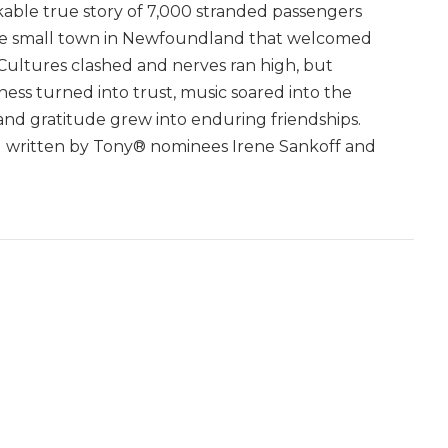
able true story of 7,000 stranded passengers
e small town in Newfoundland that welcomed
Cultures clashed and nerves ran high, but
ness turned into trust, music soared into the
 and gratitude grew into enduring friendships.
al written by Tony® nominees Irene Sankoff and