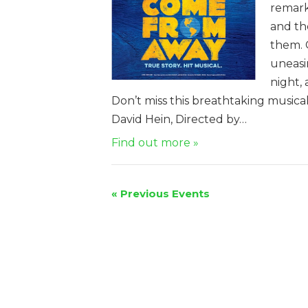
remark
and th
them. 
uneasi
night,
Don’t miss this breathtaking music
David Hein, Directed by…
Find out more »
«
Previous Events