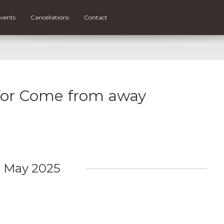
vents
Cancellations
Contact
 for Come from away
May 2025