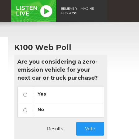
LISTEN
BELIEVER - IMAGINE
LIVE
DRAGONS
K100 Web Poll
Are you considering a zero-
emission vehicle for your
next car or truck purchase?
Yes
No
Results
Vote