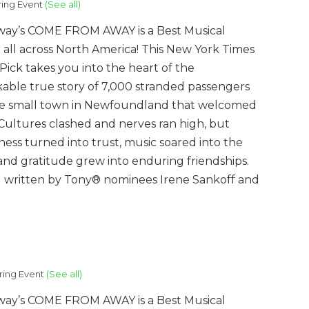
ring Event
(See all)
ay’s COME FROM AWAY is a Best Musical
 all across North America! This New York Times
’ Pick takes you into the heart of the
able true story of 7,000 stranded passengers
e small town in Newfoundland that welcomed
Cultures clashed and nerves ran high, but
ness turned into trust, music soared into the
 and gratitude grew into enduring friendships.
al written by Tony® nominees Irene Sankoff and
ring Event
(See all)
ay’s COME FROM AWAY is a Best Musical