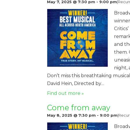
May 7, 2025 @ 7:30 pm
-
9:00 pm
|
Recur
Broadw
winner
Critics
remark
and th
them. 
uneasi
night,
Don’t miss this breathtaking music
David Hein, Directed by…
Find out more »
Come from away
May 8, 2025 @ 7:30 pm
-
9:00 pm
|
Recur
Broadw