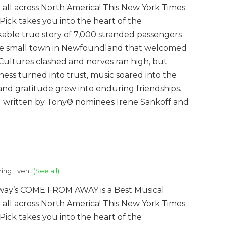
 all across North America! This New York Times
’ Pick takes you into the heart of the
able true story of 7,000 stranded passengers
e small town in Newfoundland that welcomed
Cultures clashed and nerves ran high, but
ness turned into trust, music soared into the
 and gratitude grew into enduring friendships.
al written by Tony® nominees Irene Sankoff and
ring Event
(See all)
ay’s COME FROM AWAY is a Best Musical
 all across North America! This New York Times
’ Pick takes you into the heart of the