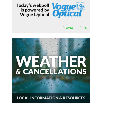
Previous Polls