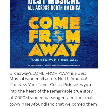
Broadway’s COME FROM AWAY is a Best
Musical winner all across North America!
This New York Times Critics’ Pick takes you
into the heart of the remarkable true story
of 7,000 stranded passengers and the small
town in Newfoundland that welcomed them.