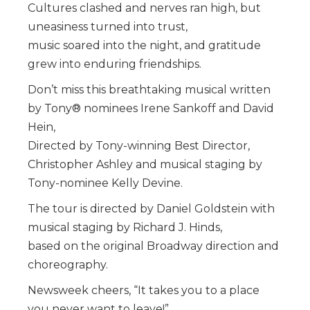
Cultures clashed and nerves ran high, but
uneasiness turned into trust,
music soared into the night, and gratitude
grew into enduring friendships.
Don’t miss this breathtaking musical written
by Tony® nominees Irene Sankoff and David
Hein,
Directed by Tony-winning Best Director,
Christopher Ashley and musical staging by
Tony-nominee Kelly Devine.
The tour is directed by Daniel Goldstein with
musical staging by Richard J. Hinds,
based on the original Broadway direction and
choreography.
Newsweek cheers, “It takes you to a place
you never want to leave!”