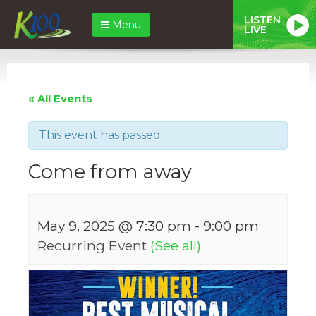
LISTEN
Menu
LIVE
« All Events
This event has passed.
Come from away
May 9, 2025 @ 7:30 pm
-
9:00 pm
Recurring Event
(See all)