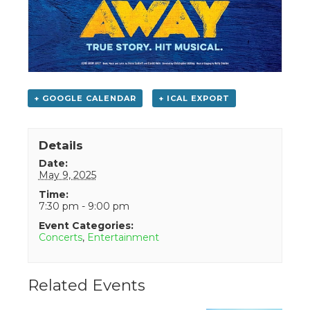
+ GOOGLE CALENDAR
+ ICAL EXPORT
Details
Date:
May 9, 2025
Time:
7:30 pm - 9:00 pm
Event Categories:
Concerts
,
Entertainment
Related Events