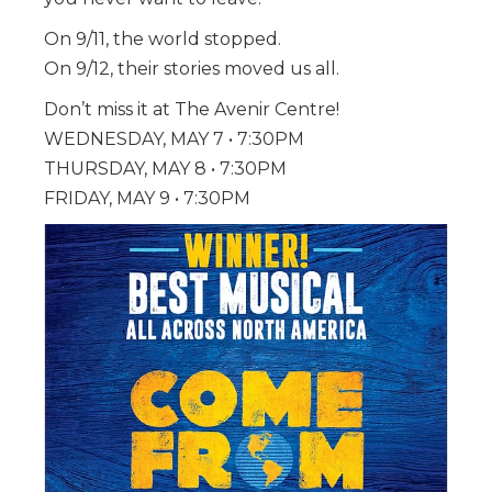
On 9/11, the world stopped.
On 9/12, their stories moved us all.
Don’t miss it at The Avenir Centre!
WEDNESDAY, MAY 7 • 7:30
PM
THURSDAY, MAY 8 • 7:30PM
FRIDAY, MAY 9 • 7:30PM