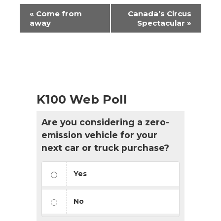
Event
«
Come from
Canada’s Circus
Navigation
away
Spectacular
»
K100 Web Poll
Are you considering a zero-
emission vehicle for your
next car or truck purchase?
Yes
No