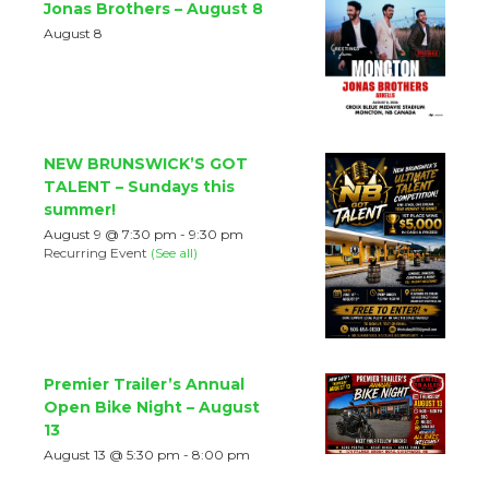
Jonas Brothers – August 8
August 8
NEW BRUNSWICK’S GOT
TALENT – Sundays this
summer!
August 9 @ 7:30 pm
-
9:30 pm
Recurring Event
(See all)
Premier Trailer’s Annual
Open Bike Night – August
13
August 13 @ 5:30 pm
-
8:00 pm