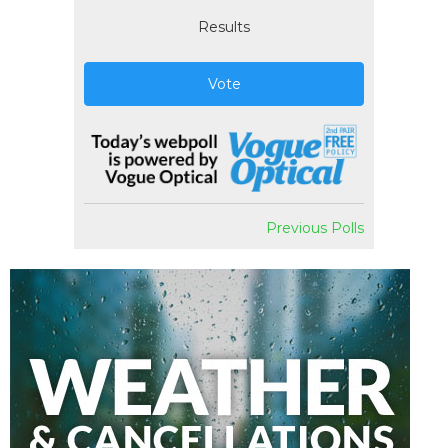
Results
Vote
Previous Polls