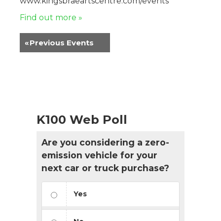
www.kingsbraeartscentre.com/events
Find out more »
«
Previous Events
K100 Web Poll
Are you considering a zero-
emission vehicle for your
next car or truck purchase?
Yes