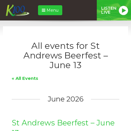
LISTEN
Menu
LIVE
All events for St
Andrews Beerfest –
June 13
« All Events
June 2026
St Andrews Beerfest – June