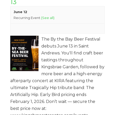
13
June 12
Recurring Event
(See all)
The By the Bay Beer Festival
debuts June 13 in Saint
Andrews. You'll find craft beer
tastings throughout
Kingsbrae Garden, followed by
more beer and a high-energy
afterparty concert at KIRA featuring the
ultimate Tragically Hip tribute band: The
Artificially Hip. Early Bird pricing ends
February 1, 2026. Don’t wait — secure the
best price now at: