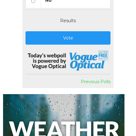
No
Results
Vote
Previous Polls