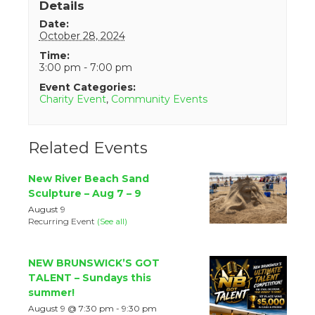
Details
Date:
October 28, 2024
Time:
3:00 pm - 7:00 pm
Event Categories:
Charity Event
,
Community Events
Related Events
New River Beach Sand
Sculpture – Aug 7 – 9
August 9
Recurring Event
(See all)
NEW BRUNSWICK’S GOT
TALENT – Sundays this
summer!
August 9 @ 7:30 pm
-
9:30 pm