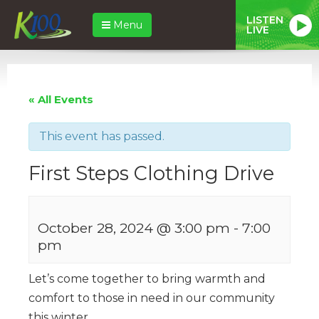
LISTEN
Menu
LIVE
« All Events
This event has passed.
First Steps Clothing Drive
October 28, 2024 @ 3:00 pm
-
7:00
pm
Let’s come together to bring warmth and
comfort to those in need in our community
this winter.