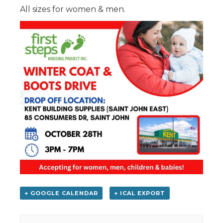
All sizes for women & men.
+ GOOGLE CALENDAR
+ ICAL EXPORT