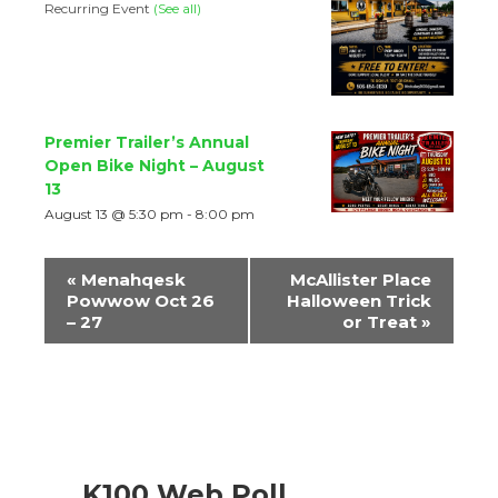
Recurring Event
(See all)
Premier Trailer’s Annual
Open Bike Night – August
13
August 13 @ 5:30 pm
-
8:00 pm
Event
«
Menahqesk
McAllister Place
Navigation
Powwow Oct 26
Halloween Trick
– 27
or Treat
»
K100 Web Poll