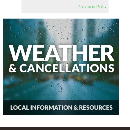
Previous Polls