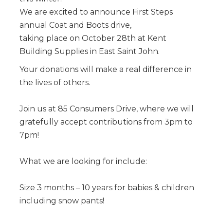
We are excited to announce First Steps
annual Coat and Boots drive,
taking place on October 28th at Kent
Building Supplies in East Saint John.
Your donations will make a real difference in
the lives of others.
Join us at 85 Consumers Drive, where we will
gratefully accept contributions from 3pm to
7pm!
What we are looking for include:
Size 3 months – 10 years for babies & children
including snow pants!