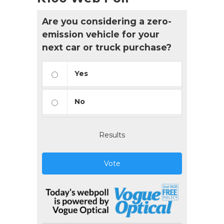
Are you considering a zero-
emission vehicle for your
next car or truck purchase?
Yes
No
Results
Vote