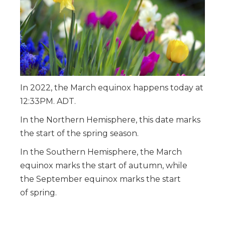
In 2022, the March equinox happens today at
12:33PM
. ADT.
In the Northern Hemisphere, this date marks
the start of the spring season.
In the Southern Hemisphere, the March
equinox marks the start of autumn, while
the September equinox marks the start
of spring.