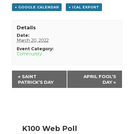
+ GOOGLE CALENDAR
+ ICAL EXPORT
Details
Date:
March 20, 2022
Event Category:
Community
Event
«
SAINT
APRIL FOOL’S
Navigation
PATRICK’S DAY
DAY
»
K100 Web Poll