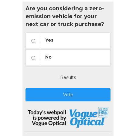
Are you considering a zero-
emission vehicle for your
next car or truck purchase?
Yes
No
Results
Vote