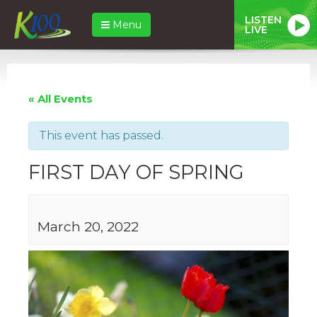
LISTEN
Menu
LIVE
« All Events
This event has passed.
FIRST DAY OF SPRING
March 20, 2022