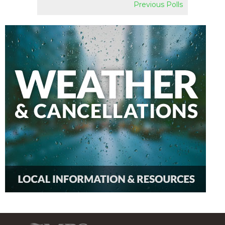
Previous Polls