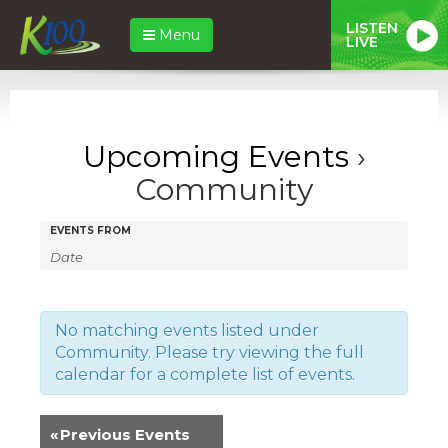
LISTEN
Menu
LIVE
Upcoming Events
›
Community
Events
Events
EVENTS FROM
Search
Search
and
Views
No matching events listed under
Community. Please try viewing the full
Navigation
calendar for a complete list of events.
«
Previous Events