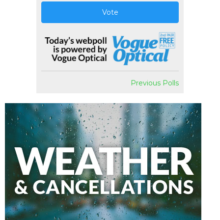
Vote
Previous Polls