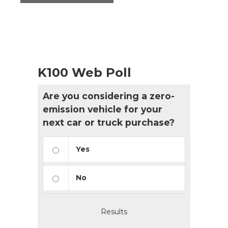
K100 Web Poll
Are you considering a zero-
emission vehicle for your
next car or truck purchase?
Yes
No
Results