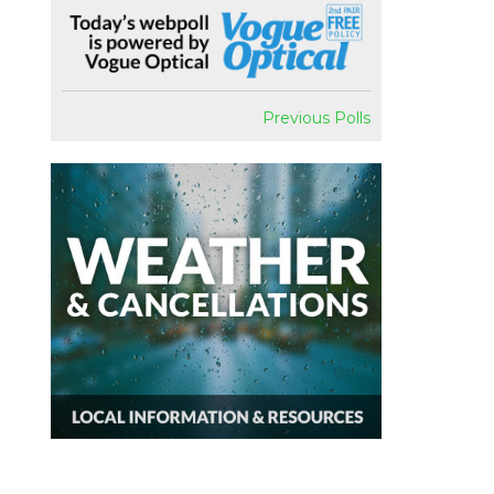
Previous Polls