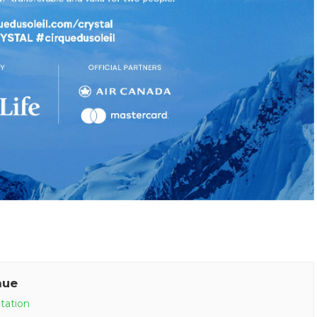
nue
tation