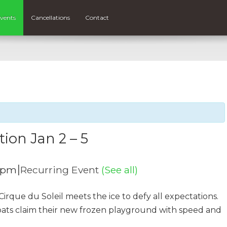
vents
Cancellations
Contact
tion Jan 2 – 5
|
 pm
Recurring Event
(See all)
irque du Soleil meets the ice to defy all expectations.
bats claim their new frozen playground with speed and