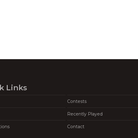
k Links
Contests
Recently Played
tions
Contact