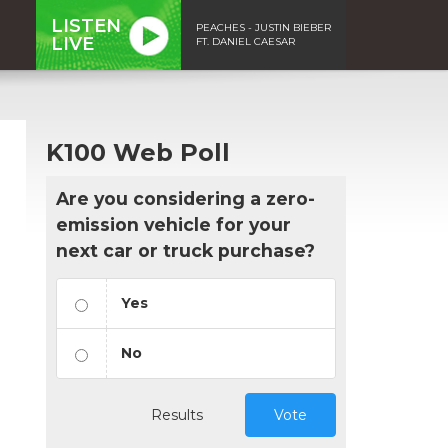
LISTEN
PEACHES - JUSTIN BIEBER
LIVE
FT. DANIEL CAESAR
K100 Web Poll
Are you considering a zero-
emission vehicle for your
next car or truck purchase?
Yes
No
Results
Vote