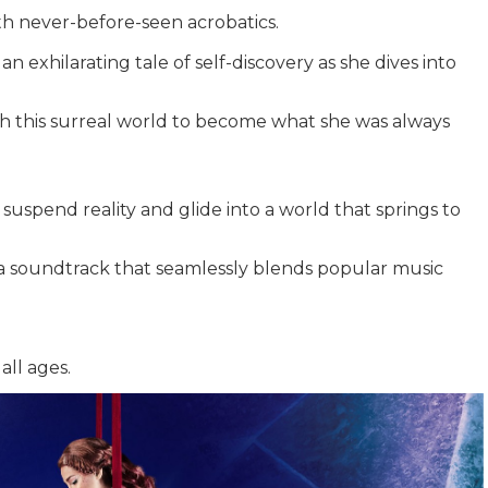
ith never-before-seen acrobatics.
an exhilarating tale of self-discovery as she dives into
gh this surreal world to become what she was always
suspend reality and glide into a world that springs to
 a soundtrack that seamlessly blends popular music
all ages.