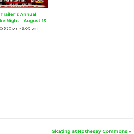
Trailer’s Annual
ke Night – August 13
 @ 5:30 pm
-
8:00 pm
Skating at Rothesay Commons
»