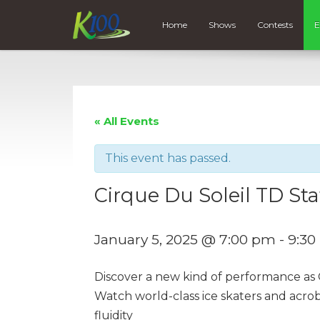
Home
Shows
Contests
E
« All Events
This event has passed.
Cirque Du Soleil TD Sta
January 5, 2025 @ 7:00 pm
-
9:30
Discover a new kind of performance as C
Watch world-class ice skaters and acro
fluidity