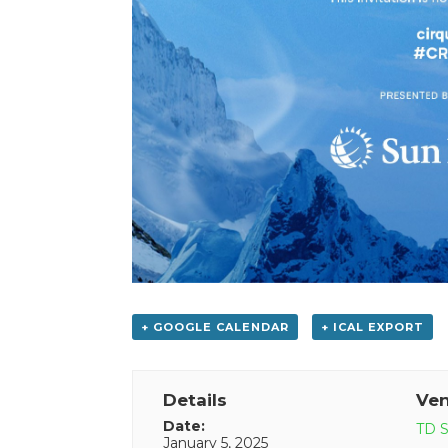
+ GOOGLE CALENDAR
+ ICAL EXPORT
Details
Ve
Date:
TD S
January 5, 2025