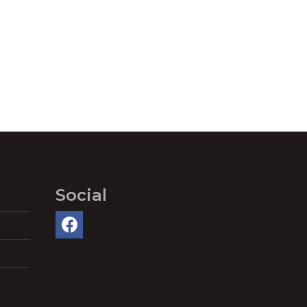
Social