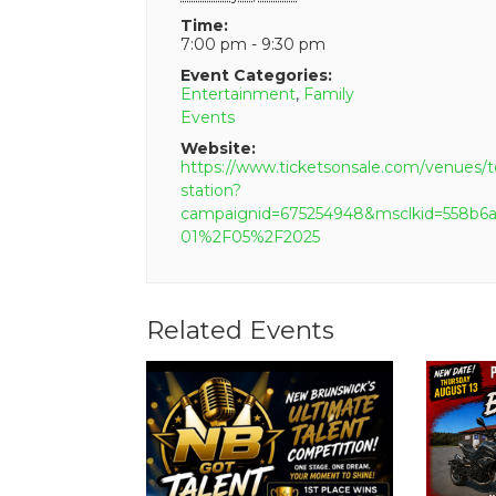
Time:
7:00 pm - 9:30 pm
Event Categories:
Entertainment
,
Family
Events
Website:
https://www.ticketsonsale.com/venues/t
station?
campaignid=675254948&msclkid=558
01%2F05%2F2025
Related Events