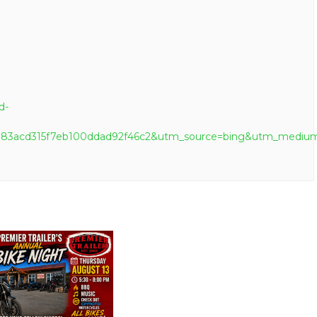
d-
b6a83acd315f7eb100ddad92f46c2&utm_source=bing&utm_me