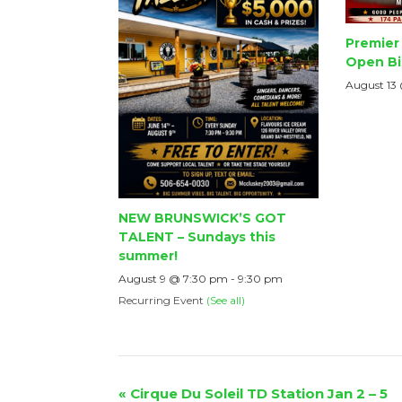
Premier 
Open Bi
August 13
NEW BRUNSWICK’S GOT
TALENT – Sundays this
summer!
August 9 @ 7:30 pm
-
9:30 pm
Recurring Event
(See all)
Event
«
Cirque Du Soleil TD Station Jan 2 – 5