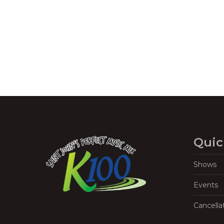
Navigation
Quic
Shows
Events
Cancella