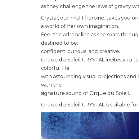
as they challenge the laws of gravity w
Crystal, our misfit heroine, takes you on 
a world of her own imagination.
Feel the adrenaline as she soars throu
destined to be:
confident, curious, and creative.
Cirque du Soleil CRYSTAL invites you to 
colorful life
with astounding visual projections and
with the
signature sound of Cirque du Soleil.
Cirque du Soleil CRYSTAL is suitable for 