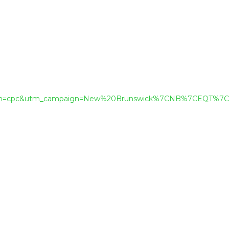
dium=cpc&utm_campaign=New%20Brunswick%7CNB%7CEQT%7C