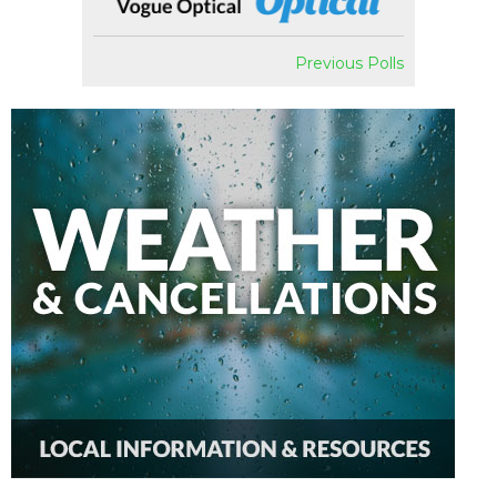
Previous Polls