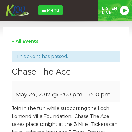
LISTEN
Menu
LIVE
« All Events
This event has passed.
Chase The Ace
May 24, 2017 @ 5:00 pm
-
7:00 pm
Join in the fun while supporting the Loch
Lomond Villa Foundation. Chase The Ace
takes place tonight at the 3 Mile. Tickets can