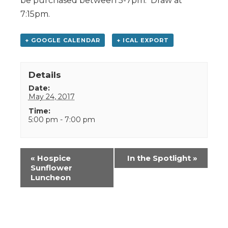
be purchased between 5-7pm. Draw at
7:15pm.
+ GOOGLE CALENDAR
+ ICAL EXPORT
Details
Date:
May 24, 2017
Time:
5:00 pm - 7:00 pm
Event
«
Hospice
In the Spotlight
»
Navigation
Sunflower
Luncheon