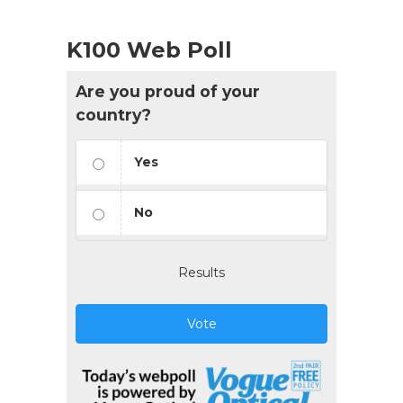
K100 Web Poll
Are you proud of your
country?
Yes
No
Results
Vote