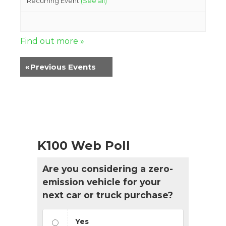
Recurring Event
(See all)
Find out more »
«
Previous Events
K100 Web Poll
Are you considering a zero-
emission vehicle for your
next car or truck purchase?
Yes