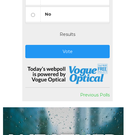
No
Results
Vote
Previous Polls