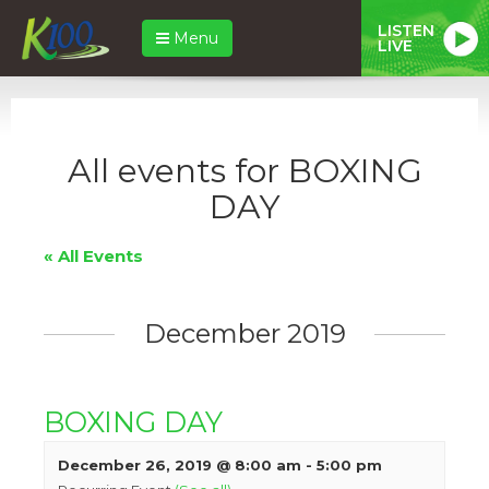
LISTEN
Menu
LIVE
All events for BOXING
DAY
« All Events
December 2019
BOXING DAY
December 26, 2019 @ 8:00 am
-
5:00 pm