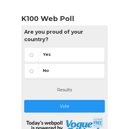
K100 Web Poll
Are you proud of your
country?
Yes
No
Results
Vote