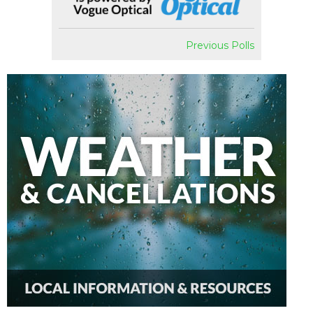
Previous Polls