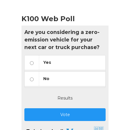
K100 Web Poll
Are you considering a zero-
emission vehicle for your
next car or truck purchase?
Yes
No
Results
Vote