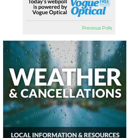
Previous Polls