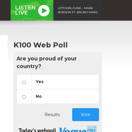
LISTEN
UPTOWN FUNK - MARK
LIVE
RONSON FT. BRUNO MARS
K100 Web Poll
Are you proud of your
country?
Yes
No
Results
Vote