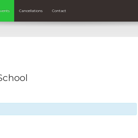
vents
Cancellations
Contact
School