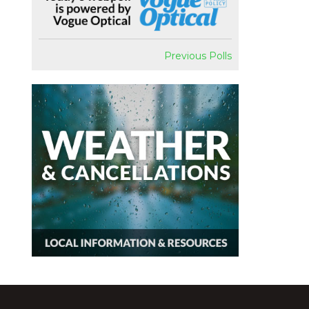
Previous Polls