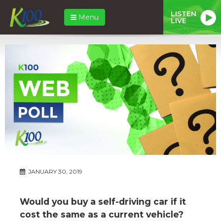
LISTEN
Menu
LIVE
JANUARY 30, 2019
Would you buy a self-driving car if it
cost the same as a current vehicle?