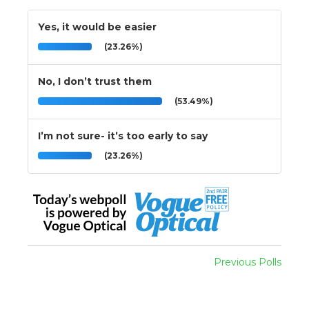
Yes, it would be easier
(23.26%)
No, I don’t trust them
(53.49%)
I’m not sure- it’s too early to say
(23.26%)
Previous Polls