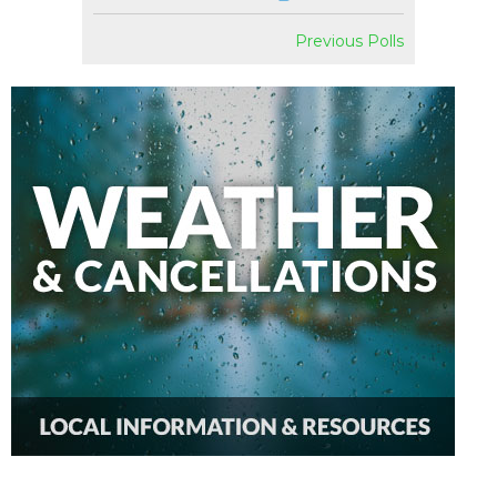
Previous Polls