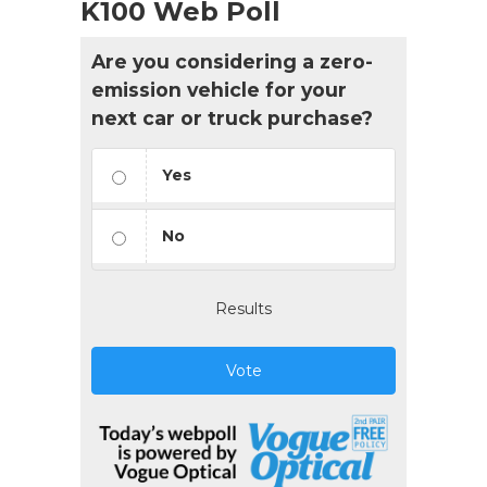
K100 Web Poll
Are you considering a zero-
emission vehicle for your
next car or truck purchase?
Yes
No
Results
Vote