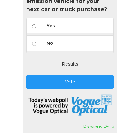
emission vehicle for your
next car or truck purchase?
Yes
No
Results
Vote
Previous Polls