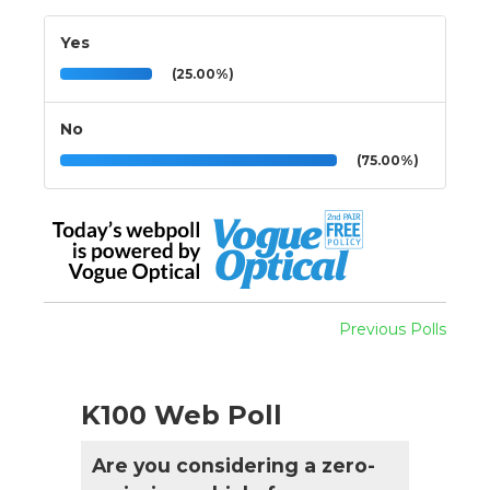
Yes
(25.00%)
No
(75.00%)
Previous Polls
K100 Web Poll
Are you considering a zero-