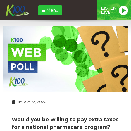
LISTEN
Menu
LIVE
MARCH 23, 2020
Would you be willing to pay extra taxes
for a national pharmacare program?