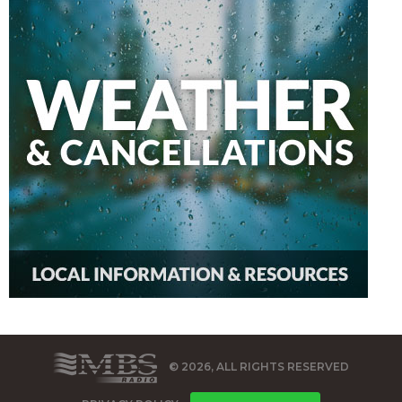
© 2026, ALL RIGHTS RESERVED