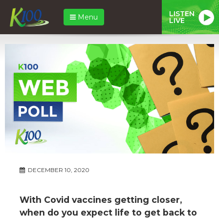
LISTEN
Menu
LIVE
DECEMBER 10, 2020
With Covid vaccines getting closer,
when do you expect life to get back to