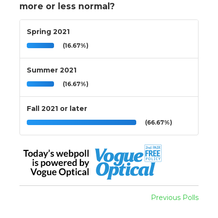
more or less normal?
Spring 2021
(16.67%)
Summer 2021
(16.67%)
Fall 2021 or later
(66.67%)
Previous Polls