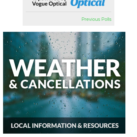
Previous Polls