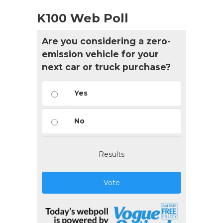
K100 Web Poll
Are you considering a zero-
emission vehicle for your
next car or truck purchase?
Yes
No
Results
Vote