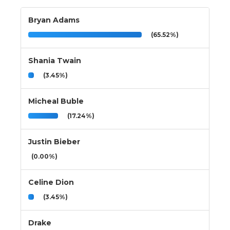
Bryan Adams
(65.52%)
Shania Twain
(3.45%)
Micheal Buble
(17.24%)
Justin Bieber
(0.00%)
Celine Dion
(3.45%)
Drake