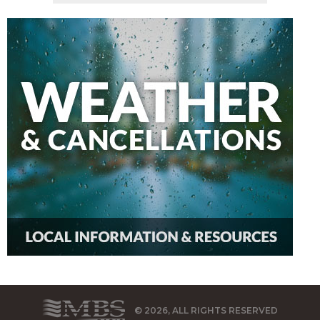
© 2026, ALL RIGHTS RESERVED