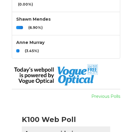
(0.00%)
Shawn Mendes
(6.90%)
Anne Murray
(3.45%)
Previous Polls
K100 Web Poll