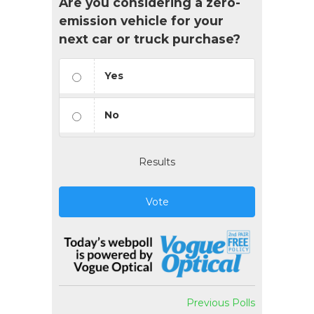
Are you considering a zero-
emission vehicle for your
next car or truck purchase?
Yes
No
Results
Vote
Previous Polls