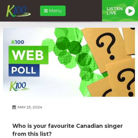
LISTEN
Menu
LIVE
MAY 23, 2024
Who is your favourite Canadian singer
from this list?