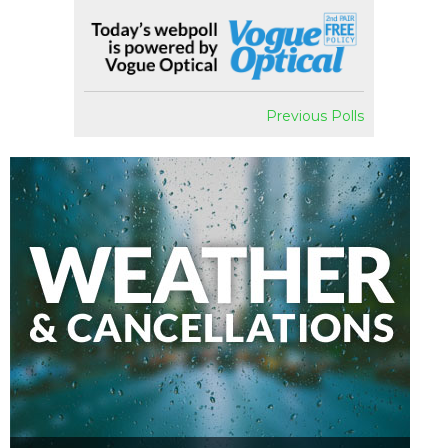
Previous Polls