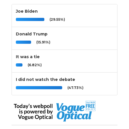
Joe Biden
(29.55%)
Donald Trump
(15.91%)
It was a tie
(6.82%)
I did not watch the debate
(47.73%)