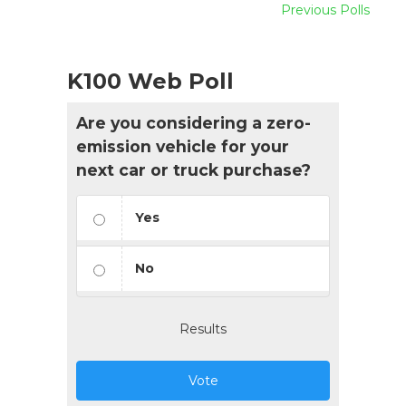
Previous Polls
K100 Web Poll
Are you considering a zero-
emission vehicle for your
next car or truck purchase?
Yes
No
Results
Vote