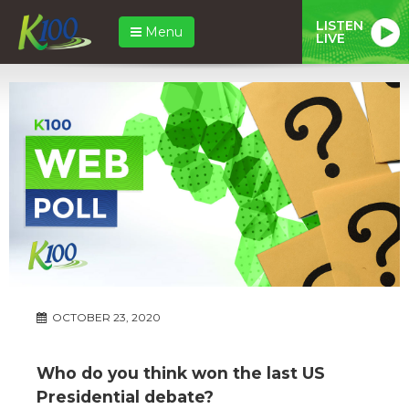
LISTEN
Menu
LIVE
OCTOBER 23, 2020
Who do you think won the last US
Presidential debate?