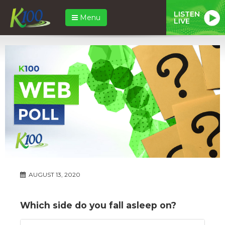
LISTEN
Menu
LIVE
AUGUST 13, 2020
Which side do you fall asleep on?