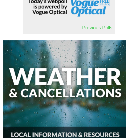
Previous Polls