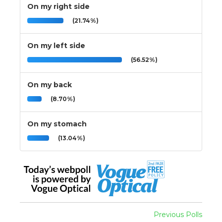
On my right side
(21.74%)
On my left side
(56.52%)
On my back
(8.70%)
On my stomach
(13.04%)
Previous Polls