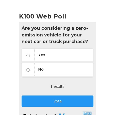
K100 Web Poll
Are you considering a zero-
emission vehicle for your
next car or truck purchase?
Yes
No
Results
Vote