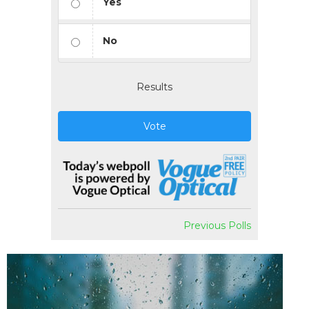
Yes
No
Results
Vote
Previous Polls