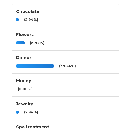
Chocolate
(2.94%)
Flowers
(8.82%)
Dinner
(38.24%)
Money
(0.00%)
Jewelry
(2.94%)
Spa treatment