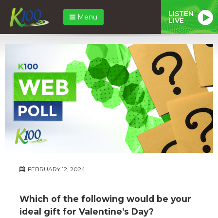
LISTEN
Menu
LIVE
FEBRUARY 12, 2024
Which of the following would be your
ideal gift for Valentine’s Day?