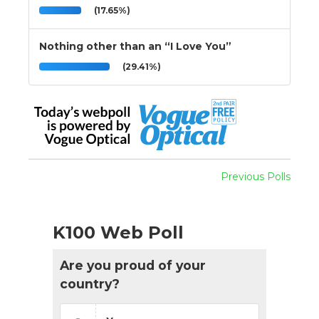
(17.65%)
Nothing other than an “I Love You”
(29.41%)
Previous Polls
K100 Web Poll
Are you proud of your
country?