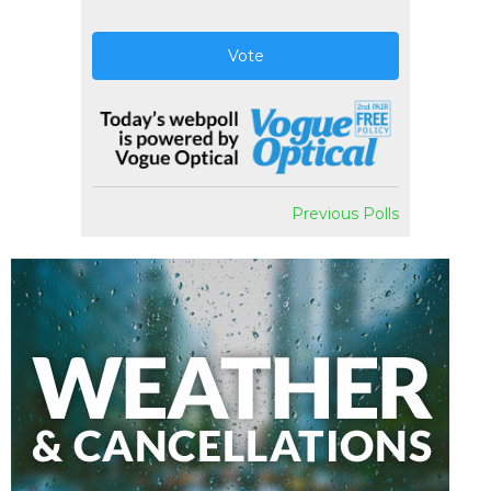
Vote
Previous Polls