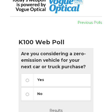
Previous Polls
K100 Web Poll
Are you considering a zero-
emission vehicle for your
next car or truck purchase?
Yes
No
Results