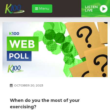
LISTEN
Menu
LIVE
OCTOBER 20, 2023
When do you the most of your
exercising?