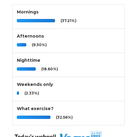
Mornings
(37.21%)
Afternoons
(9.30%)
Nighttime
(18.60%)
Weekends only
(2.33%)
What exercise?
(32.56%)