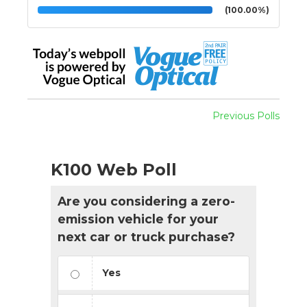
(100.00%)
Previous Polls
K100 Web Poll
Are you considering a zero-
emission vehicle for your
next car or truck purchase?
Yes