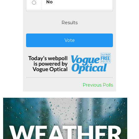
No
Results
Vote
Previous Polls