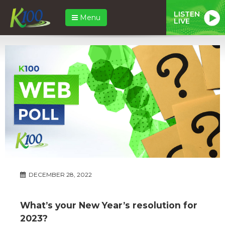
LISTEN
Menu
LIVE
DECEMBER 28, 2022
What’s your New Year’s resolution for
2023?