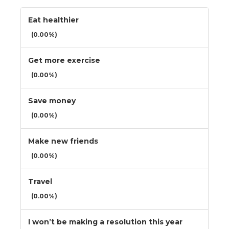
Eat healthier
(0.00%)
Get more exercise
(0.00%)
Save money
(0.00%)
Make new friends
(0.00%)
Travel
(0.00%)
I won’t be making a resolution this year