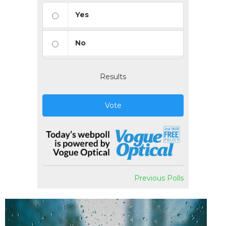
Yes
No
Results
Vote
Previous Polls