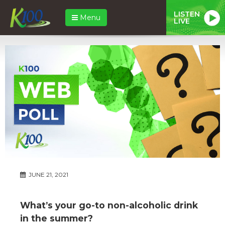
LISTEN
Menu
LIVE
JUNE 21, 2021
What’s your go-to non-alcoholic drink
in the summer?