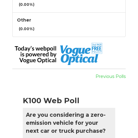
(0.00%)
Other
(0.00%)
Previous Polls
K100 Web Poll
Are you considering a zero-
emission vehicle for your
next car or truck purchase?