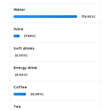
Water
(76.92%)
Juice
(7.69%)
Soft drinks
(0.00%)
Energy drink
(0.00%)
Coffee
(15.38%)
Tea