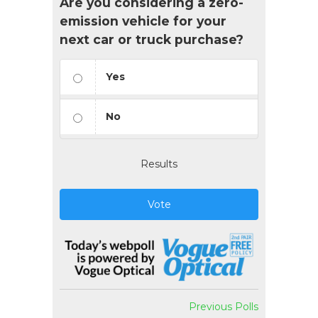
Are you considering a zero-
emission vehicle for your
next car or truck purchase?
Yes
No
Results
Vote
Previous Polls