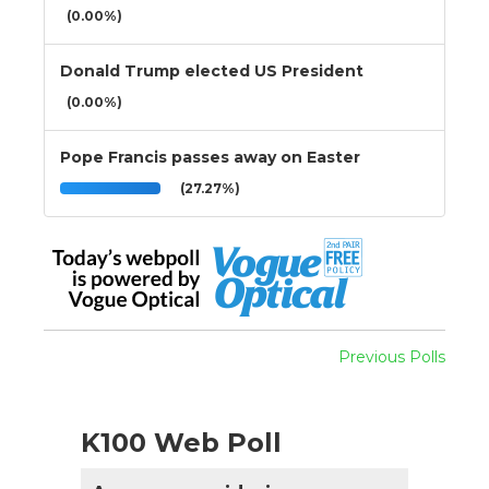
(0.00%)
Donald Trump elected US President
(0.00%)
Pope Francis passes away on Easter
(27.27%)
Previous Polls
K100 Web Poll