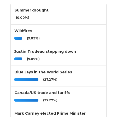
Summer drought
(0.00%)
Wildfires
(9.09%)
Justin Trudeau stepping down
(9.09%)
Blue Jays in the World Series
(27.27%)
Canada/US trade and tariffs
(27.27%)
Mark Carney elected Prime Minister