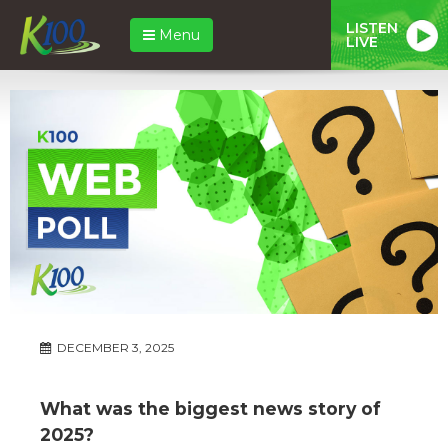
LISTEN
Menu
LIVE
DECEMBER 3, 2025
What was the biggest news story of
2025?