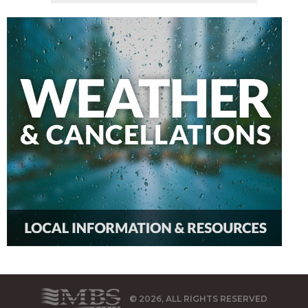
© 2026, ALL RIGHTS RESERVED