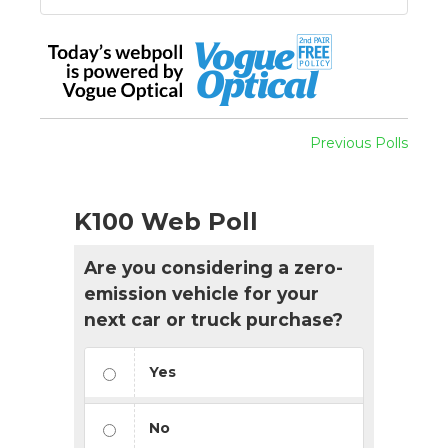
Previous Polls
K100 Web Poll
Are you considering a zero-
emission vehicle for your
next car or truck purchase?
Yes
No