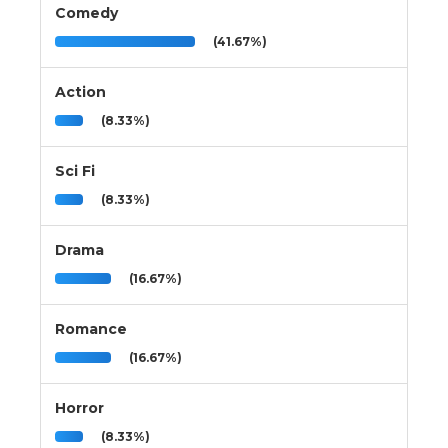
Comedy
(41.67%)
Action
(8.33%)
Sci Fi
(8.33%)
Drama
(16.67%)
Romance
(16.67%)
Horror
(8.33%)