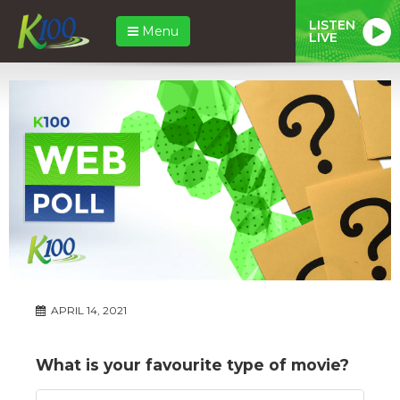
LISTEN
Menu
LIVE
APRIL 14, 2021
What is your favourite type of movie?