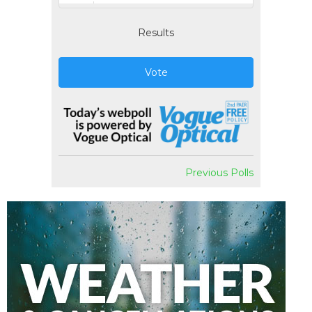
Results
Vote
Previous Polls