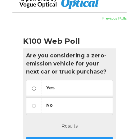
Previous Polls
K100 Web Poll
Are you considering a zero-
emission vehicle for your
next car or truck purchase?
Yes
No
Results