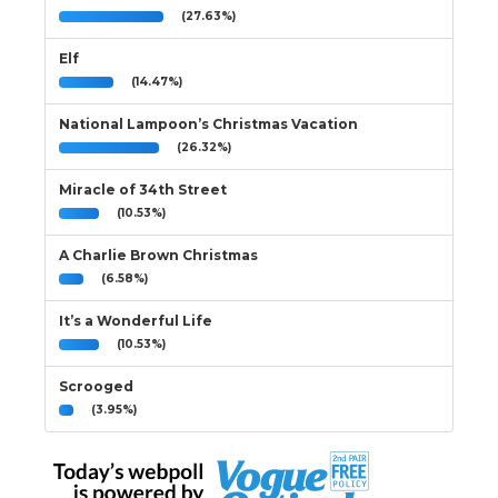
(27.63%)
Elf
(14.47%)
National Lampoon’s Christmas Vacation
(26.32%)
Miracle of 34th Street
(10.53%)
A Charlie Brown Christmas
(6.58%)
It’s a Wonderful Life
(10.53%)
Scrooged
(3.95%)