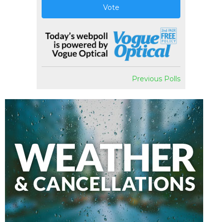
Vote
Previous Polls