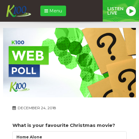
LISTEN
Menu
LIVE
DECEMBER 24, 2018
What is your favourite Christmas movie?
Home Alone