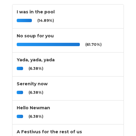
I was in the pool
(14.89%)
No soup for you
(61.70%)
Yada, yada, yada
(6.38%)
Serenity now
(6.38%)
Hello Newman
(6.38%)
A Festivus for the rest of us