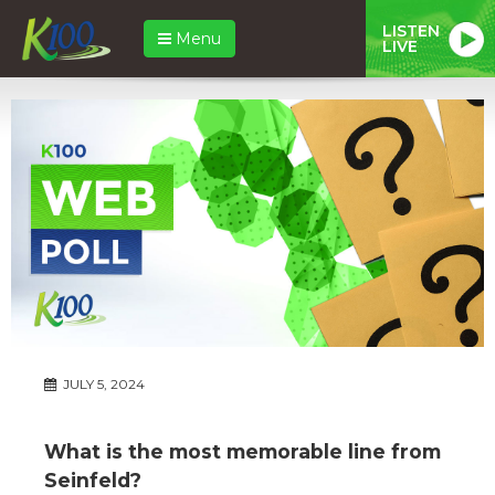
LISTEN
Menu
LIVE
JULY 5, 2024
What is the most memorable line from
Seinfeld?