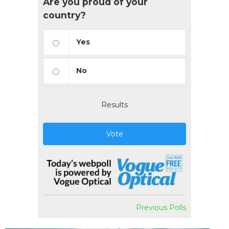
Are you proud of your
country?
Yes
No
Results
Vote
Previous Polls