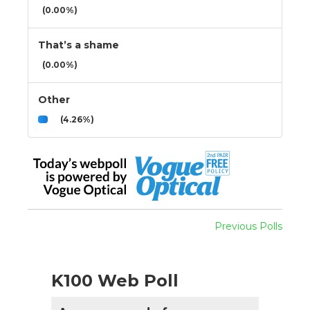
(0.00%)
That’s a shame
(0.00%)
Other
(4.26%)
Previous Polls
K100 Web Poll