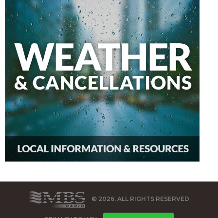
© 2026, ALL RIGHTS RESERVED