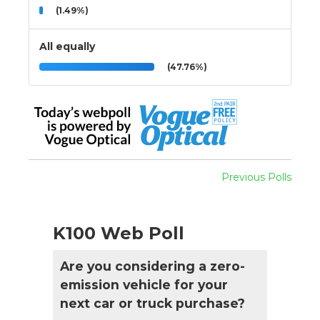
(1.49%)
All equally
(47.76%)
Previous Polls
K100 Web Poll
Are you considering a zero-
emission vehicle for your
next car or truck purchase?