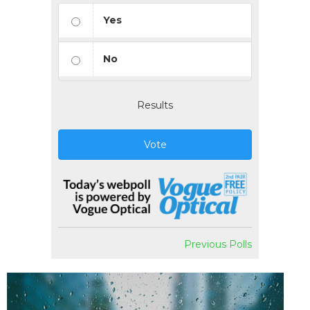
Yes
No
Results
Vote
Previous Polls