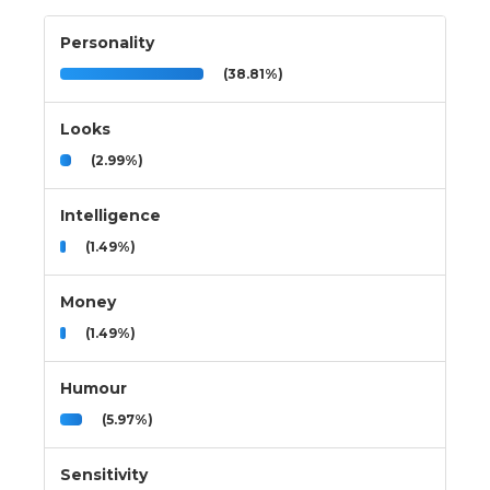
Personality
(38.81%)
Looks
(2.99%)
Intelligence
(1.49%)
Money
(1.49%)
Humour
(5.97%)
Sensitivity