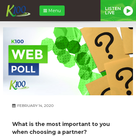
LISTEN
Menu
LIVE
FEBRUARY 14, 2020
What is the most important to you
when choosing a partner?