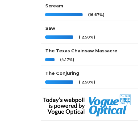
Scream
(16.67%)
Saw
(12.50%)
The Texas Chainsaw Massacre
(4.17%)
The Conjuring
(12.50%)