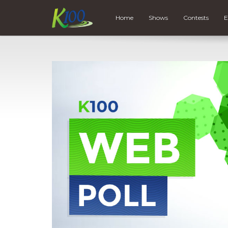
Home
Shows
Contests
E