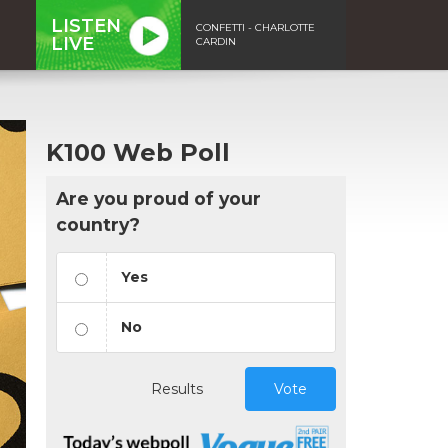
LISTEN
CONFETTI - CHARLOTTE
LIVE
CARDIN
K100 Web Poll
Are you proud of your
country?
Yes
No
Results
Vote