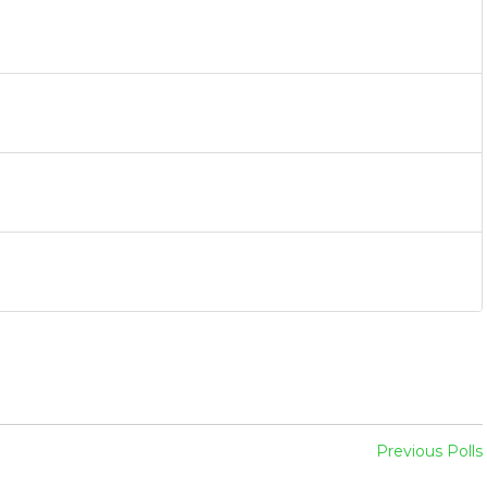
Previous Polls