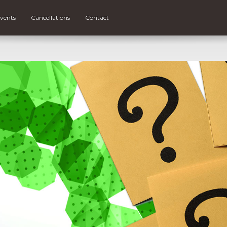
vents
Cancellations
Contact