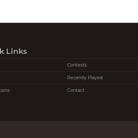
k Links
Contests
Recently Played
tions
Contact