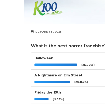
OCTOBER 31, 2025
What is the best horror franchise
Halloween
(25.00%)
A Nightmare on Elm Street
(20.83%)
Friday the 13th
(8.33%)