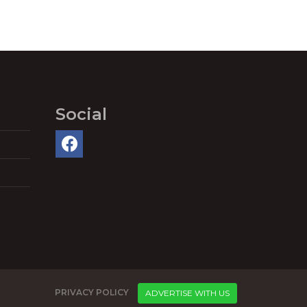
Social
PRIVACY POLICY
ADVERTISE WITH US