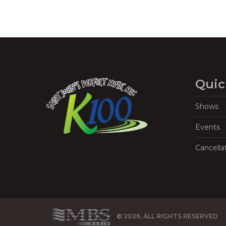
Quic
Shows
Events
Cancella
© 2026, ALL RIGHTS RESERVED