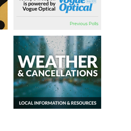
Previous Polls