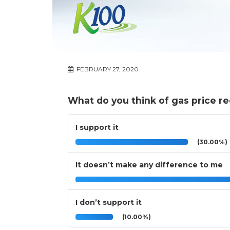
FEBRUARY 27, 2020
What do you think of gas price re
I support it
(30.00%)
It doesn’t make any difference to me
I don’t support it
(10.00%)