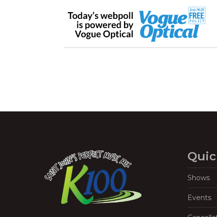
Quic
Shows
Events