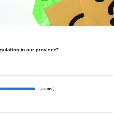
gulation in our province?
(60.00%)