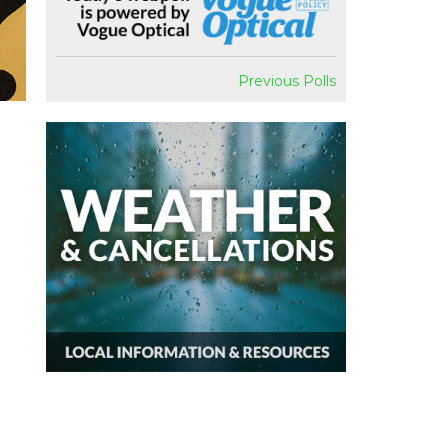
Previous Polls