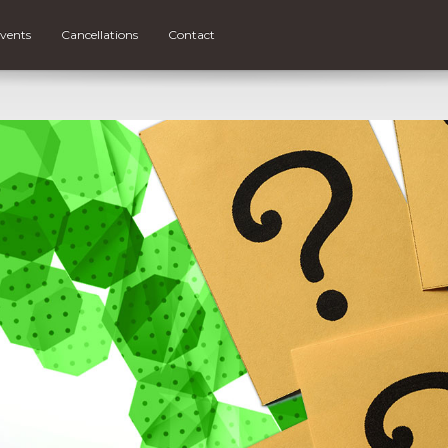
vents
Cancellations
Contact