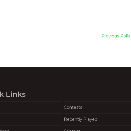
Previous Polls
k Links
Contests
Recently Played