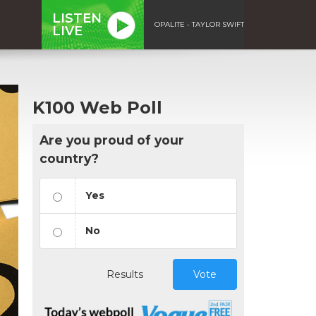
LISTEN
OPALITE - TAYLOR SWIFT
LIVE
K100 Web Poll
Are you proud of your
country?
Yes
No
Results
Vote