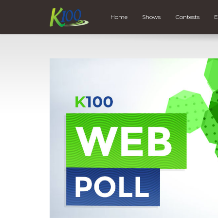
Home
Shows
Contests
E