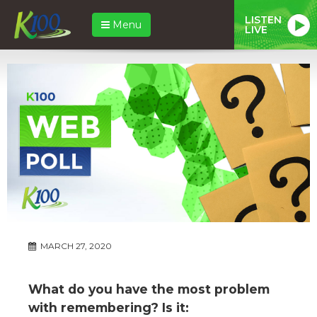
LISTEN
Menu
LIVE
MARCH 27, 2020
What do you have the most problem
with remembering? Is it: