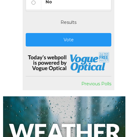
No
Results
Vote
Previous Polls