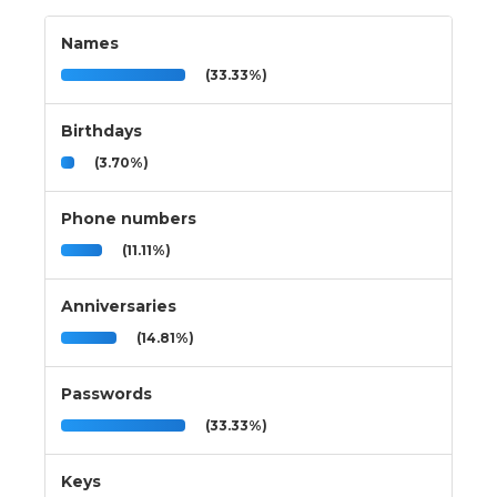
Names
(33.33%)
Birthdays
(3.70%)
Phone numbers
(11.11%)
Anniversaries
(14.81%)
Passwords
(33.33%)
Keys