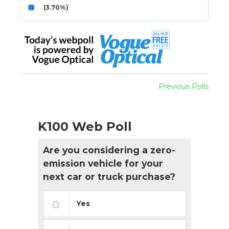
(3.70%)
Previous Polls
K100 Web Poll
Are you considering a zero-
emission vehicle for your
next car or truck purchase?
Yes