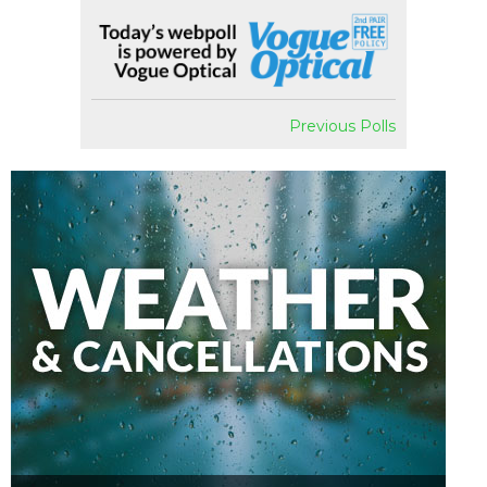
Previous Polls