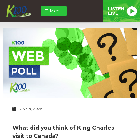
LISTEN
Menu
LIVE
JUNE 4, 2025
What did you think of King Charles
visit to Canada?