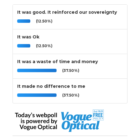
It was good. It reinforced our sovereignty
(12.50%)
It was Ok
(12.50%)
It was a waste of time and money
(37.50%)
It made no difference to me
(37.50%)