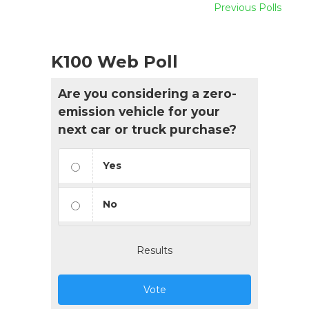
Previous Polls
K100 Web Poll
Are you considering a zero-
emission vehicle for your
next car or truck purchase?
Yes
No
Results
Vote