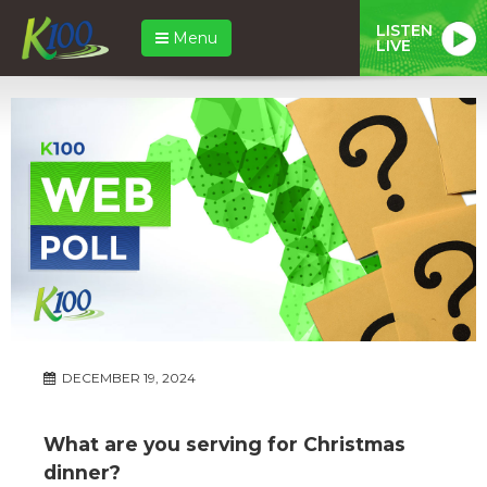
LISTEN
Menu
LIVE
DECEMBER 19, 2024
What are you serving for Christmas
dinner?