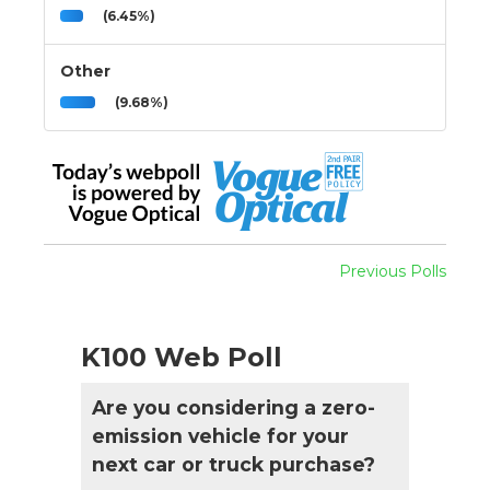
(6.45%)
Other
(9.68%)
Previous Polls
K100 Web Poll
Are you considering a zero-
emission vehicle for your
next car or truck purchase?