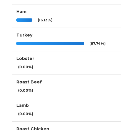
Ham
(16.13%)
Turkey
(67.74%)
Lobster
(0.00%)
Roast Beef
(0.00%)
Lamb
(0.00%)
Roast Chicken