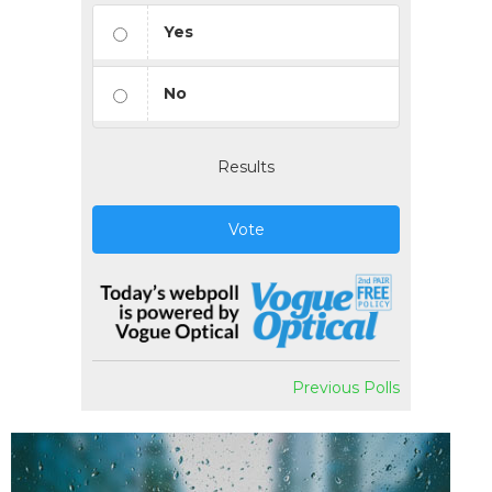
Yes
No
Results
Vote
Previous Polls