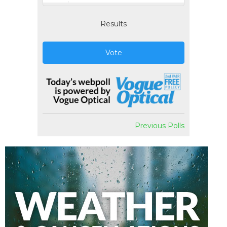
Results
Vote
Previous Polls