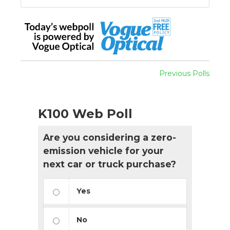
Previous Polls
K100 Web Poll
Are you considering a zero-
emission vehicle for your
next car or truck purchase?
Yes
No