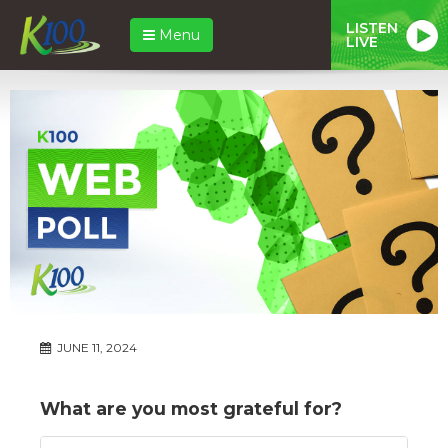
LISTEN
Menu
LIVE
JUNE 11, 2024
What are you most grateful for?