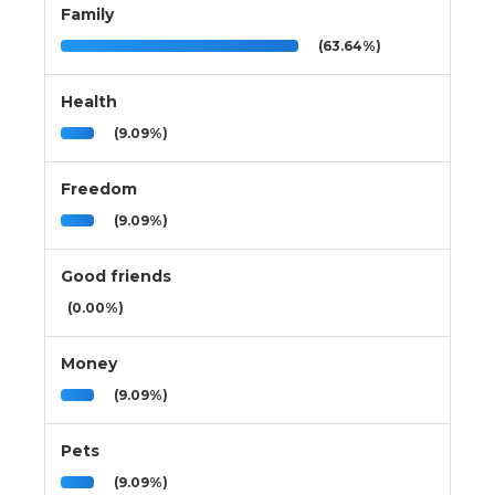
Family
(63.64%)
Health
(9.09%)
Freedom
(9.09%)
Good friends
(0.00%)
Money
(9.09%)
Pets
(9.09%)