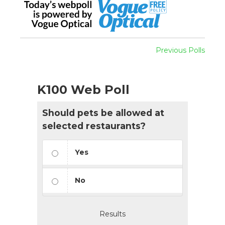
Previous Polls
K100 Web Poll
Should pets be allowed at
selected restaurants?
Yes
No
Results