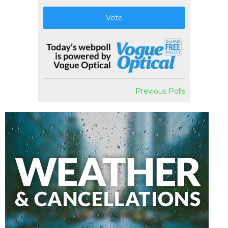
Vote
Previous Polls