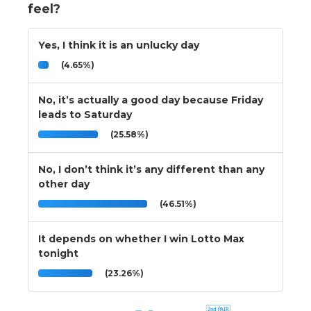
feel?
Yes, I think it is an unlucky day
(4.65%)
No, it’s actually a good day because Friday
leads to Saturday
(25.58%)
No, I don’t think it’s any different than any
other day
(46.51%)
It depends on whether I win Lotto Max
tonight
(23.26%)