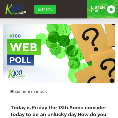
LISTEN
Menu
LIVE
SEPTEMBER 13, 2019
Today is Friday the 13th.Some consider
today to be an unlucky day.How do you