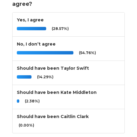
agree?
Yes, I agree
(28.57%)
No, I don’t agree
(54.76%)
Should have been Taylor Swift
(14.29%)
Should have been Kate Middleton
(2.38%)
Should have been Caitlin Clark
(0.00%)