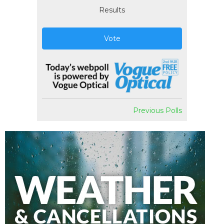
Results
Vote
Previous Polls