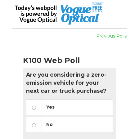
Previous Polls
K100 Web Poll
Are you considering a zero-
emission vehicle for your
next car or truck purchase?
Yes
No