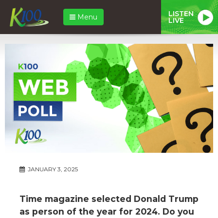
LISTEN
Menu
LIVE
JANUARY 3, 2025
Time magazine selected Donald Trump
as person of the year for 2024. Do you