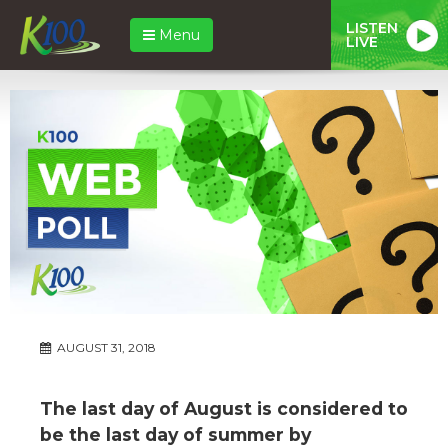
LISTEN
Menu
LIVE
AUGUST 31, 2018
The last day of August is considered to
be the last day of summer by