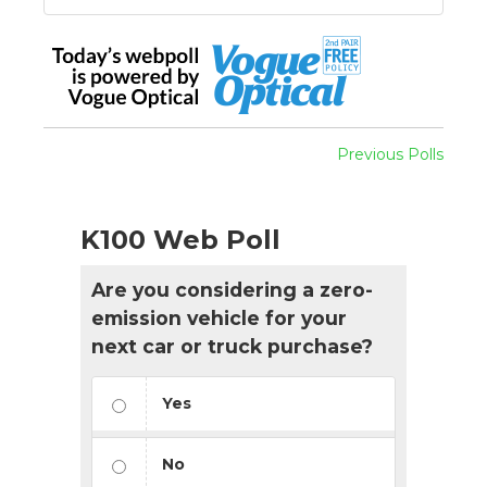
Previous Polls
K100 Web Poll
Are you considering a zero-
emission vehicle for your
next car or truck purchase?
Yes
No