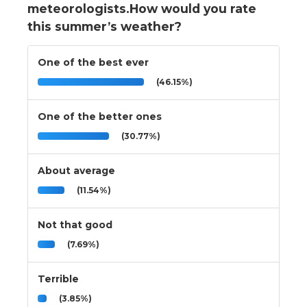
meteorologists.How would you rate
this summer’s weather?
One of the best ever
(46.15%)
One of the better ones
(30.77%)
About average
(11.54%)
Not that good
(7.69%)
Terrible
(3.85%)