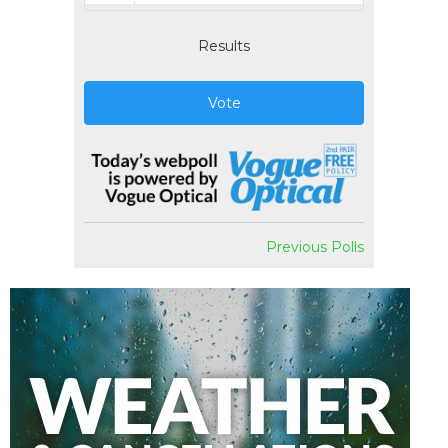
Results
Vote
Previous Polls