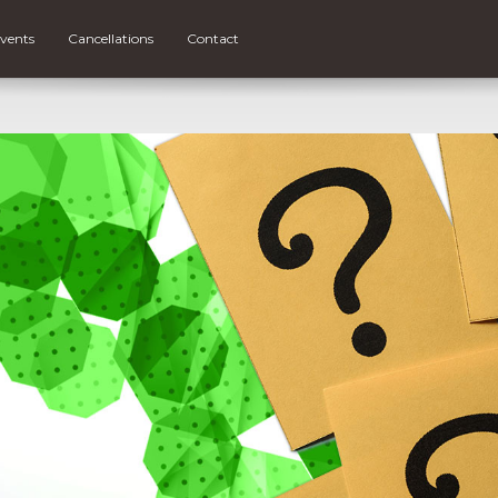
vents
Cancellations
Contact