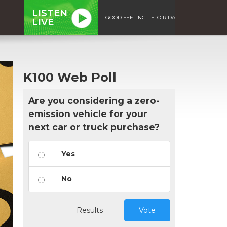
LISTEN
GOOD FEELING - FLO RIDA
LIVE
K100 Web Poll
Are you considering a zero-
emission vehicle for your
next car or truck purchase?
Yes
No
Results
Vote