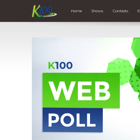
Home
Shows
Contests
E