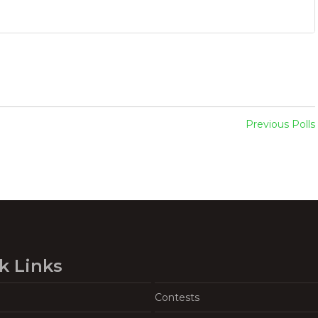
Previous Polls
k Links
Contests