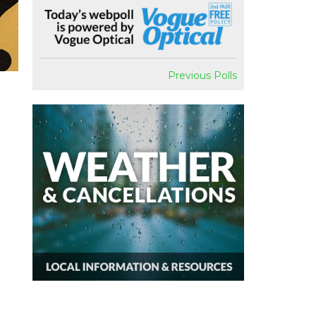
Previous Polls