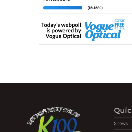
(18.18%)
Quic
Shows