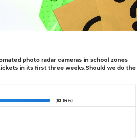
tomated photo radar cameras in school zones
ickets in its first three weeks.Should we do the
(63.64%)