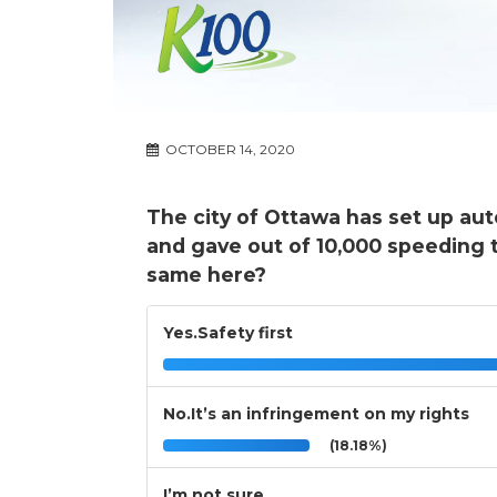
OCTOBER 14, 2020
The city of Ottawa has set up au
and gave out of 10,000 speeding t
same here?
Yes.Safety first
No.It’s an infringement on my rights
(18.18%)
I’m not sure