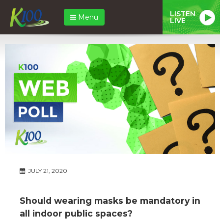
LISTEN
Menu
LIVE
JULY 21, 2020
Should wearing masks be mandatory in
all indoor public spaces?