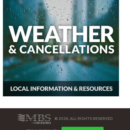
© 2026, ALL RIGHTS RESERVED