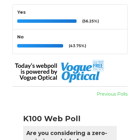
Yes
(56.25%)
No
(43.75%)
Previous Polls
K100 Web Poll
Are you considering a zero-