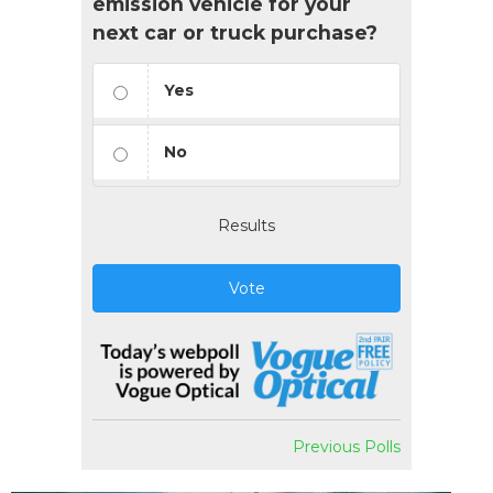
emission vehicle for your
next car or truck purchase?
Yes
No
Results
Vote
Previous Polls