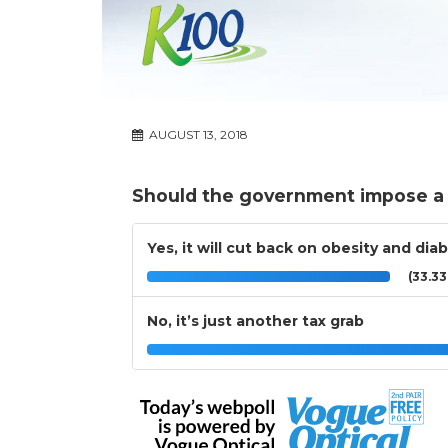
AUGUST 13, 2018
Should the government impose a 
Yes, it will cut back on obesity and dia
(33.3
No, it’s just another tax grab