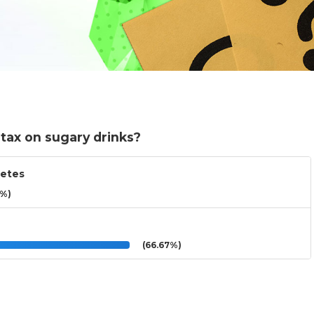
tax on sugary drinks?
betes
3%)
(66.67%)