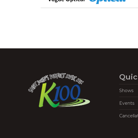
Quic
Shows
Events
Cancella