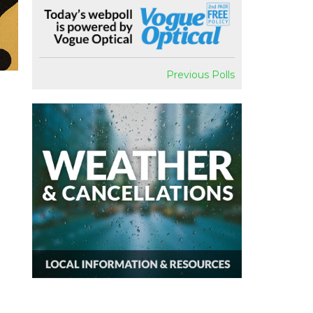
Previous Polls