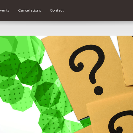
vents
Cancellations
Contact