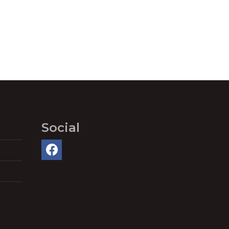
Social