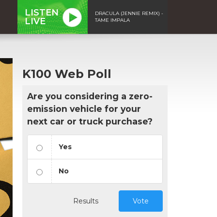
LISTEN
DRACULA (JENNIE REMIX) -
LIVE
TAME IMPALA
K100 Web Poll
Are you considering a zero-
emission vehicle for your
next car or truck purchase?
Yes
No
Results
Vote