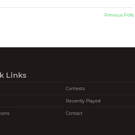
Previous Polls
k Links
Contests
Recently Played
tions
Contact