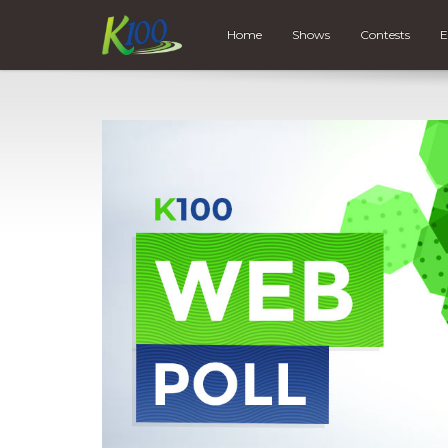
Home
Shows
Contests
E