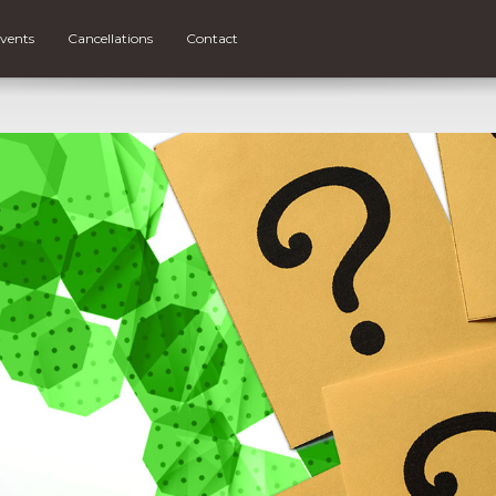
vents
Cancellations
Contact