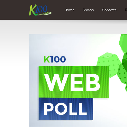
Home
Shows
Contests
E