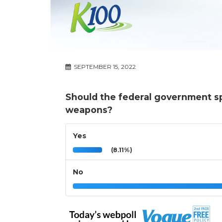
SEPTEMBER 15, 2022
Should the federal government s
weapons?
Yes
(8.11%)
No