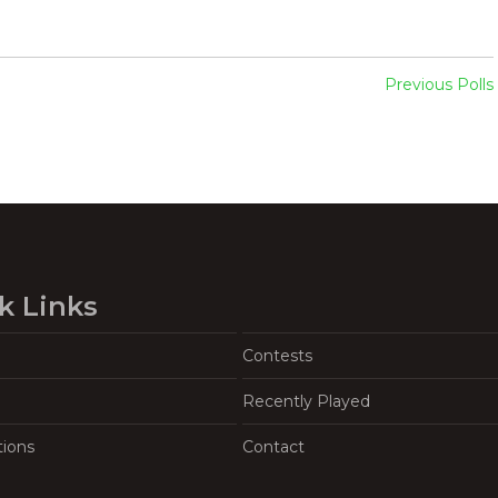
Previous Polls
k Links
Contests
Recently Played
tions
Contact