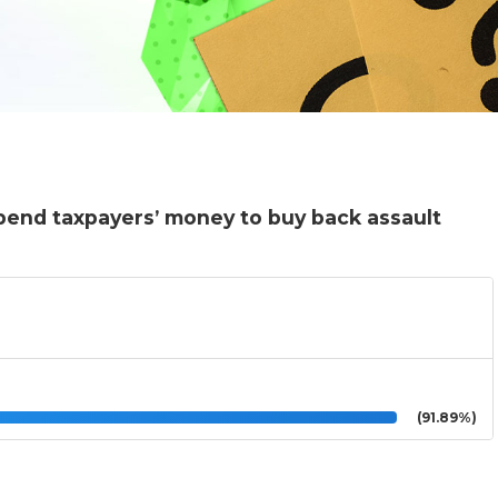
pend taxpayers’ money to buy back assault
(91.89%)