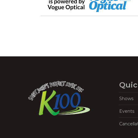
Quic
Shows
Events
Cancella