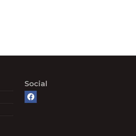
Social