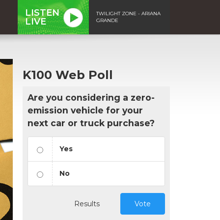
LISTEN
TWILIGHT ZONE - ARIANA
LIVE
GRANDE
K100 Web Poll
Are you considering a zero-
emission vehicle for your
next car or truck purchase?
Yes
No
Results
Vote