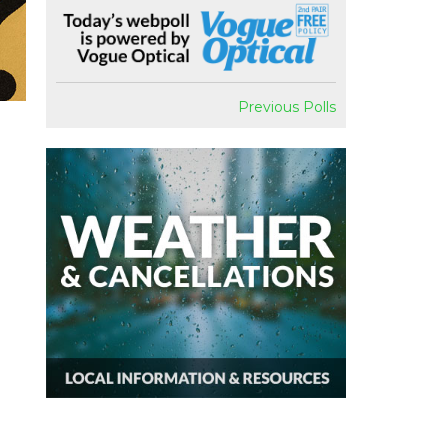
Previous Polls