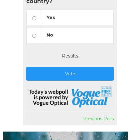
country?
Yes
No
Results
Vote
Previous Polls