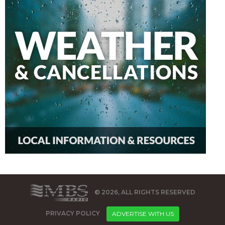
© 2026, ALL RIGHTS RESERVED
PRIVACY POLICY
ADVERTISE WITH US