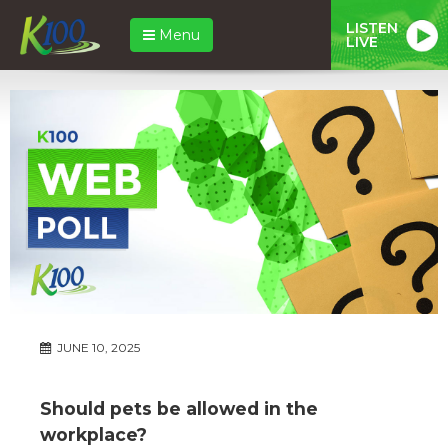
LISTEN
Menu
LIVE
JUNE 10, 2025
Should pets be allowed in the
workplace?