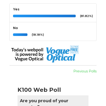
Yes
(81.82%)
No
(18.18%)
Previous Polls
K100 Web Poll
Are you proud of your