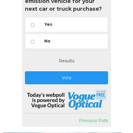
emission vehicle for your
next car or truck purchase?
Yes
No
Results
Vote
Previous Polls