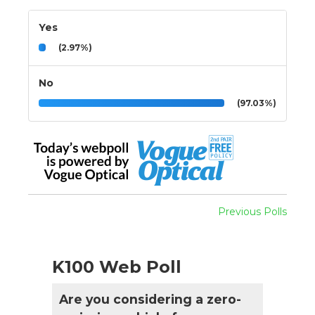
Yes
(2.97%)
No
(97.03%)
Previous Polls
K100 Web Poll
Are you considering a zero-