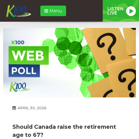
LISTEN
Menu
LIVE
APRIL 30, 2026
Should Canada raise the retirement
age to 67?