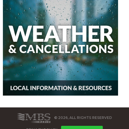
© 2026, ALL RIGHTS RESERVED