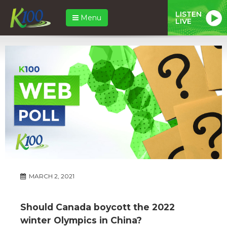
LISTEN
Menu
LIVE
MARCH 2, 2021
Should Canada boycott the 2022
winter Olympics in China?