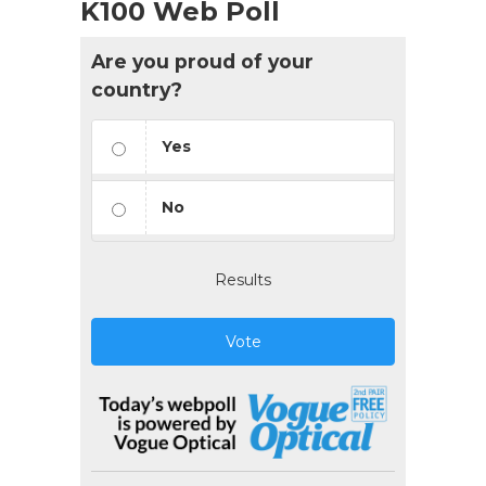
K100 Web Poll
Are you proud of your
country?
Yes
No
Results
Vote