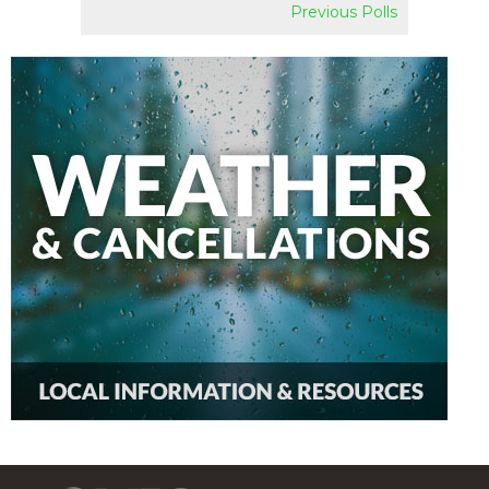
Previous Polls