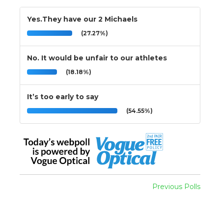
Yes.They have our 2 Michaels
(27.27%)
No. It would be unfair to our athletes
(18.18%)
It’s too early to say
(54.55%)
Previous Polls