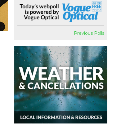
Previous Polls