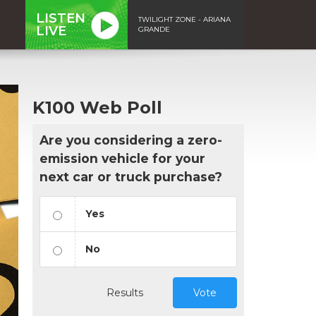
LISTEN
TWILIGHT ZONE - ARIANA
LIVE
GRANDE
K100 Web Poll
Are you considering a zero-
emission vehicle for your
next car or truck purchase?
Yes
No
Results
Vote