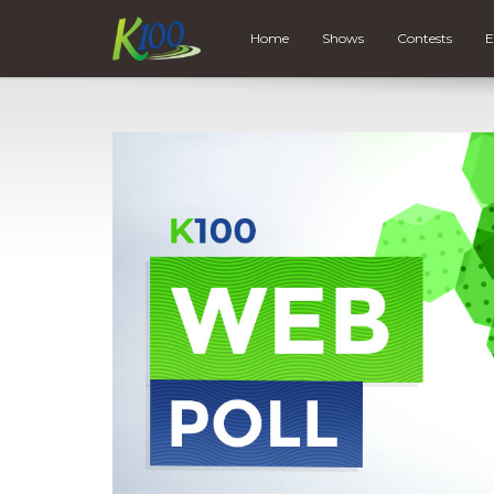
Home
Shows
Contests
E