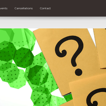
vents
Cancellations
Contact