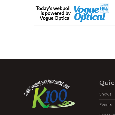
Quic
Shows
Events