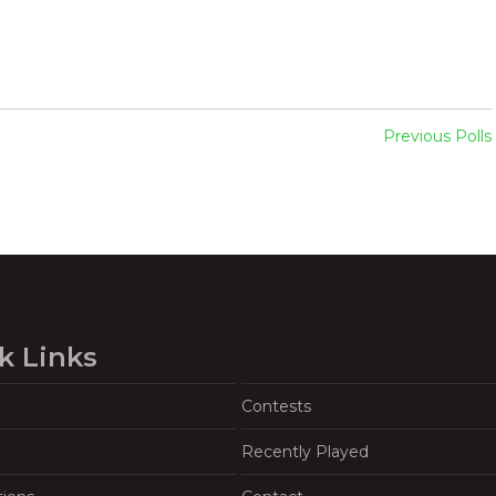
Previous Polls
k Links
Contests
Recently Played