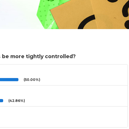
 be more tightly controlled?
(50.00%)
(42.86%)