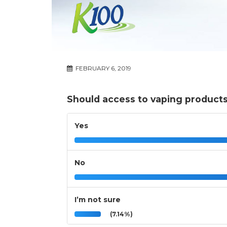
FEBRUARY 6, 2019
Should access to vaping products
Yes
No
I’m not sure
(7.14%)