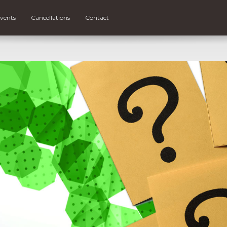
vents
Cancellations
Contact