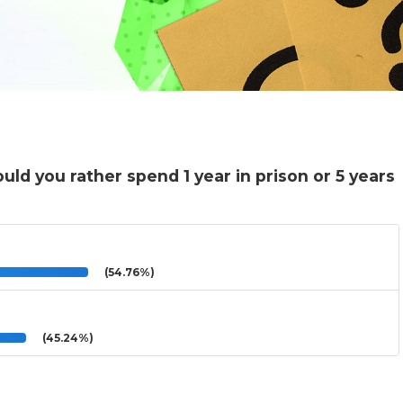
uld you rather spend 1 year in prison or 5 years
(54.76%)
(45.24%)