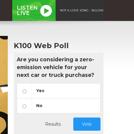
LISTEN
NOT A LOVE SONG - BULOW
LIVE
K100 Web Poll
Are you considering a zero-
emission vehicle for your
next car or truck purchase?
Yes
No
Results
Vote