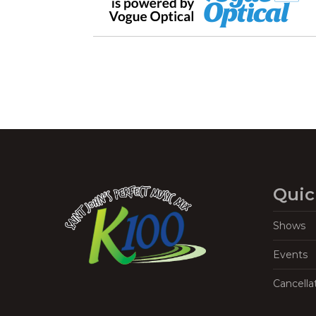
Quic
Shows
Events
Cancella