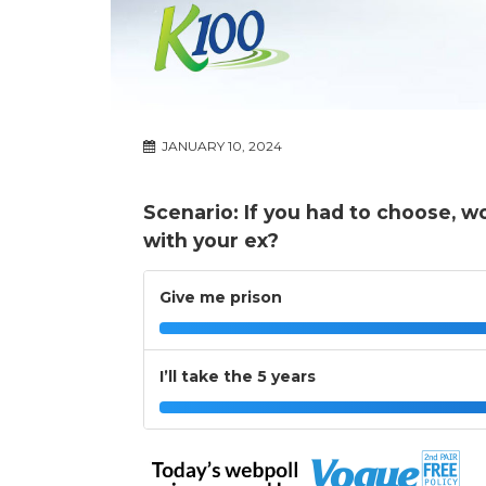
JANUARY 10, 2024
Scenario: If you had to choose, wo
with your ex?
Give me prison
I’ll take the 5 years