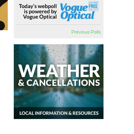
Previous Polls