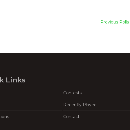
Previous Polls
k Links
Contests
Recently Played
tions
Contact