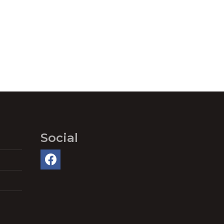
Social