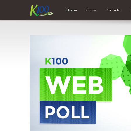
Home
Shows
Contests
E