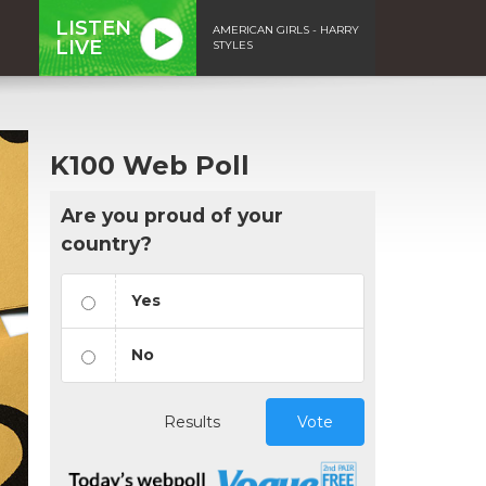
LISTEN
AMERICAN GIRLS - HARRY
LIVE
STYLES
K100 Web Poll
Are you proud of your
country?
Yes
No
Results
Vote