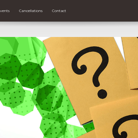
vents
Cancellations
Contact