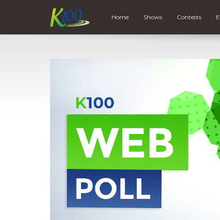
Home
Shows
Contests
E