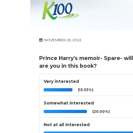
NOVEMBER 25, 2022
Prince Harry’s memoir- Spare- wil
are you in this book?
Very interested
(13.33%)
Somewhat interested
(20.00%)
Not at all interested