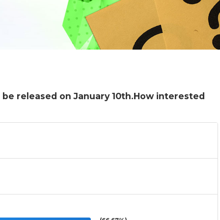
l be released on January 10th.How interested