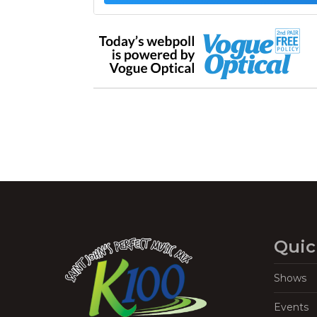
Quic
Shows
Events