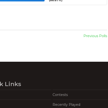
(66.67%)
Previous Polls
k Links
Contests
Recently Played