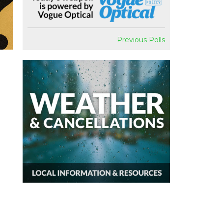
Previous Polls