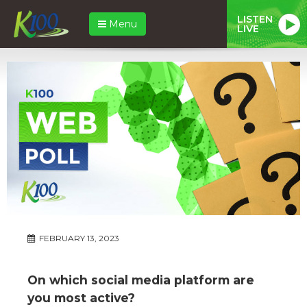
LISTEN
Menu
LIVE
FEBRUARY 13, 2023
On which social media platform are
you most active?