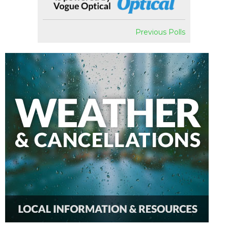
Previous Polls