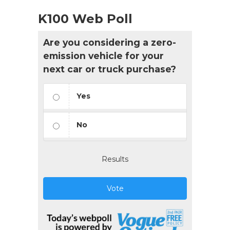
K100 Web Poll
Are you considering a zero-
emission vehicle for your
next car or truck purchase?
Yes
No
Results
Vote