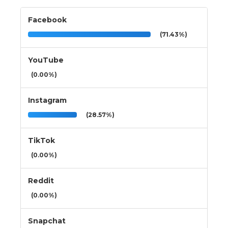
Facebook
(71.43%)
YouTube
(0.00%)
Instagram
(28.57%)
TikTok
(0.00%)
Reddit
(0.00%)
Snapchat