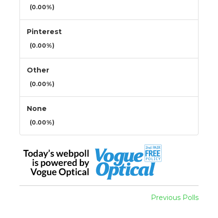
(0.00%)
Pinterest
(0.00%)
Other
(0.00%)
None
(0.00%)
Previous Polls