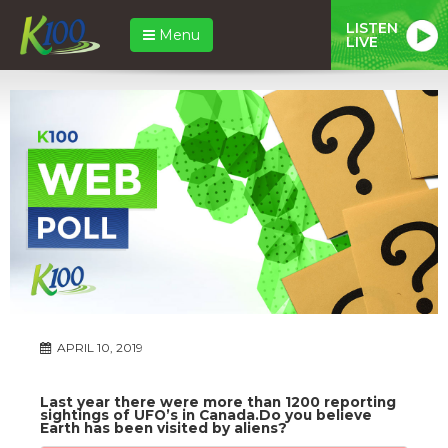
LISTEN
Menu
LIVE
APRIL 10, 2019
Last year there were more than 1200 reporting
sightings of UFO’s in Canada.Do you believe
Earth has been visited by aliens?