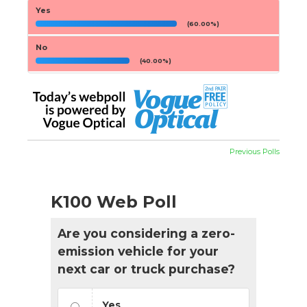
Yes
(60.00%)
No
(40.00%)
Previous Polls
K100 Web Poll
Are you considering a zero-
emission vehicle for your
next car or truck purchase?
Yes