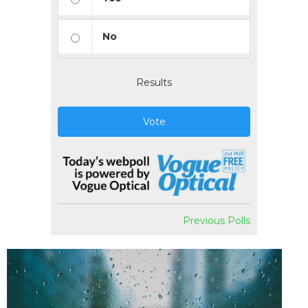
No
Results
Vote
Previous Polls