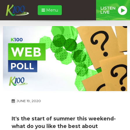
LISTEN
Menu
LIVE
JUNE 19, 2020
It’s the start of summer this weekend-
what do you like the best about