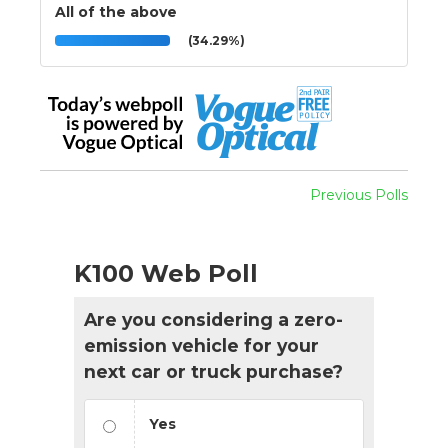
All of the above
(34.29%)
Previous Polls
K100 Web Poll
Are you considering a zero-
emission vehicle for your
next car or truck purchase?
Yes