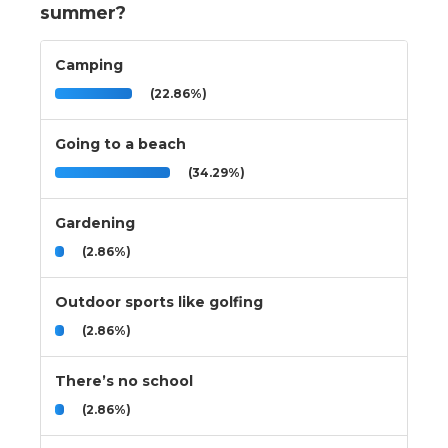
summer?
Camping
(22.86%)
Going to a beach
(34.29%)
Gardening
(2.86%)
Outdoor sports like golfing
(2.86%)
There’s no school
(2.86%)