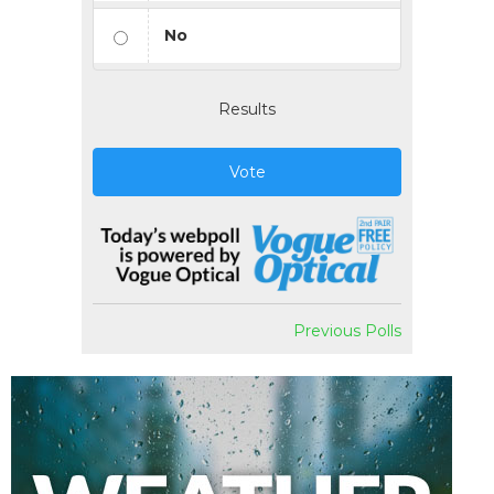
No
Results
Vote
Previous Polls