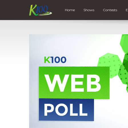
Home
Shows
Contests
E