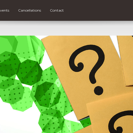
vents
Cancellations
Contact