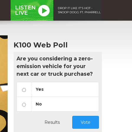
LISTEN
DROP IT LIKE IT'S HOT -
LIVE
SNOOP DOGG FT. PHARRELL
K100 Web Poll
Are you considering a zero-
emission vehicle for your
next car or truck purchase?
Yes
No
Results
Vote