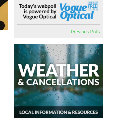
Previous Polls