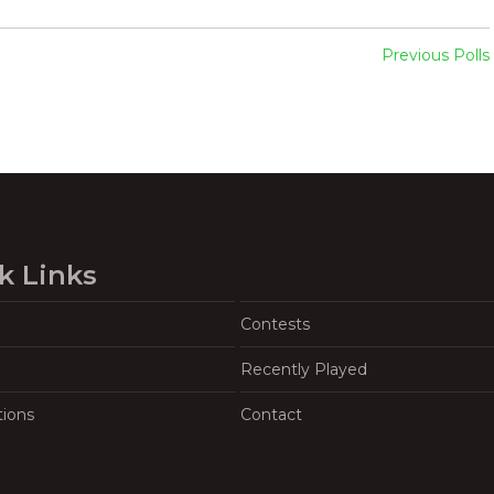
Previous Polls
k Links
Contests
Recently Played
tions
Contact