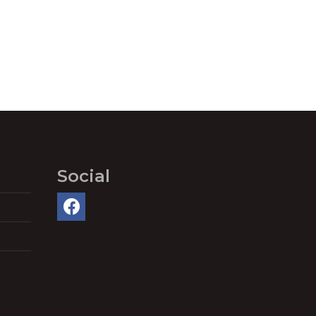
Social