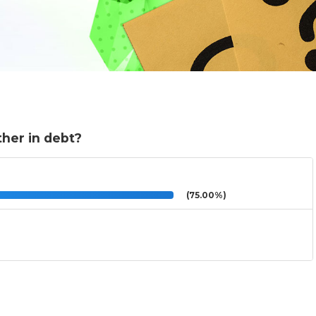
ther in debt?
(75.00%)