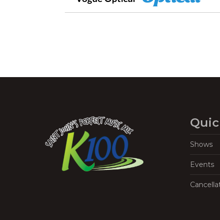
Quic
Shows
Events
Cancella