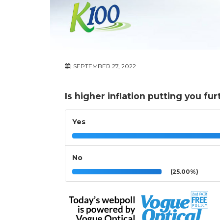
SEPTEMBER 27, 2022
Is higher inflation putting you fur
Yes
No
(25.00%)